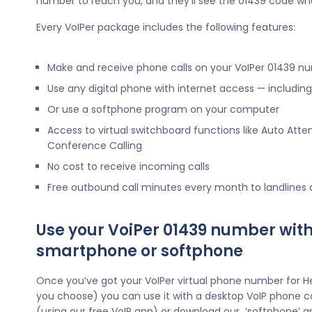
number to reach you, and they’ll see the 01439 code wh
Every VoIPer package includes the following features:
Make and receive phone calls on your VoIPer 01439 n
Use any digital phone with internet access — includi
Or use a softphone program on your computer
Access to virtual switchboard functions like Auto Atte
Conference Calling
No cost to receive incoming calls
Free outbound call minutes every month to landlines
Use your VoiPer 01439 number with
smartphone or softphone
Once you’ve got your VoIPer virtual phone number for H
you choose) you can use it with a desktop VoIP phone c
(using our free VoIP app) or download our ‘softphone’ a