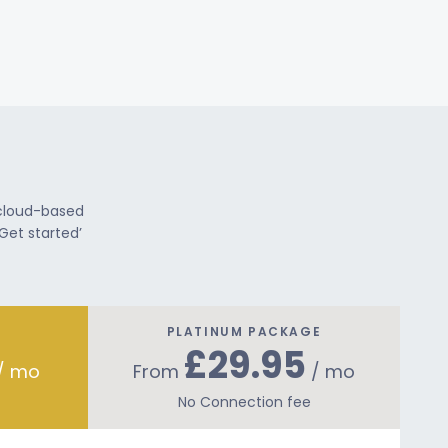
 cloud-based
Get started’
PLATINUM PACKAGE
£29.95
/ mo
From
/ mo
No Connection fee