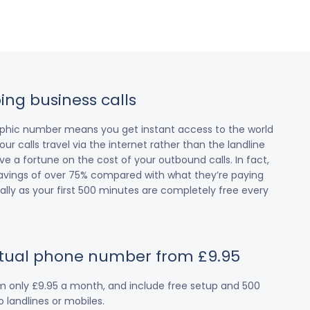
ing business calls
raphic number means you get instant access to the world
our calls travel via the internet rather than the landline
 a fortune on the cost of your outbound calls. In fact,
avings of over 75% compared with what they’re paying
cially as your first 500 minutes are completely free every
irtual phone number from £9.95
om only £9.95 a month, and include free setup and 500
 landlines or mobiles.