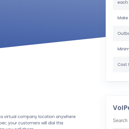
each
Make 
Outbo
Minim
Cost t
VoIP
 a virtual company location anywhere
r, your customers will dial this