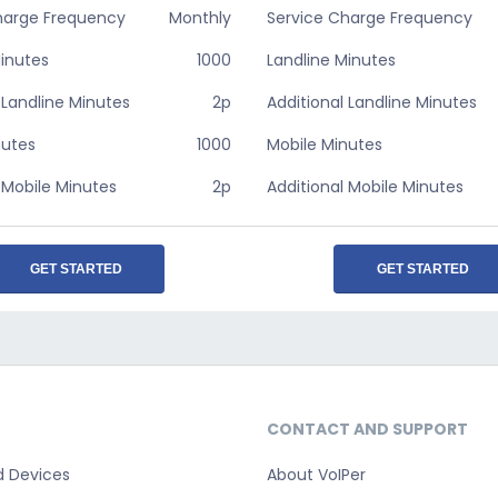
harge Frequency
Monthly
Service Charge Frequency
Minutes
1000
Landline Minutes
 Landline Minutes
2p
Additional Landline Minutes
nutes
1000
Mobile Minutes
 Mobile Minutes
2p
Additional Mobile Minutes
GET STARTED
GET STARTED
CONTACT AND SUPPORT
d Devices
About VoIPer