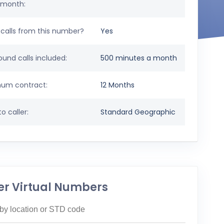
 month:
calls from this number?
Yes
und calls included:
500 minutes a month
um contract:
12 Months
o caller:
Standard Geographic
er Virtual Numbers