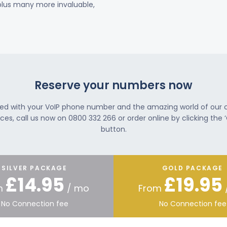
 plus many more invaluable,
Reserve your numbers now
ted with your VoIP phone number and the amazing world of our
ces, call us now on 0800 332 266 or order online by clicking the ‘
button.
SILVER PACKAGE
GOLD PACKAGE
£14.95
£19.95
m
/ mo
From
No Connection fee
No Connection fee