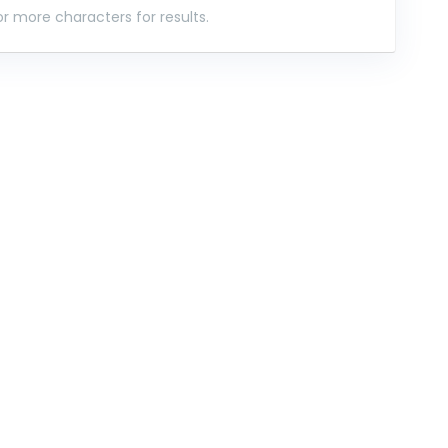
r more characters for results.