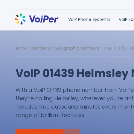
VoIP Phone Systems
VoIP E
Home
/
Numbers
/
Geographic numbers
/
VoIP 01439 He
VoIP 01439 Helmsley
With a VoiP 01439 phone number from VoIPer, 
they’re calling Helmsley, wherever you're act
includes free outbound minutes every month 
range of brilliant features