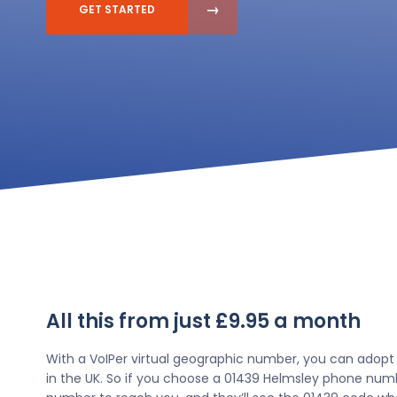
GET STARTED
All this from just £9.95 a month
With a VoIPer virtual geographic number, you can adopt
in the UK. So if you choose a 01439 Helmsley phone numbe