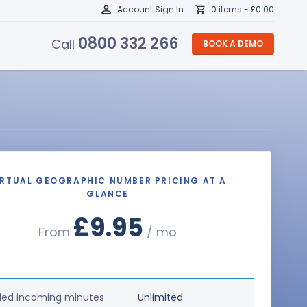
Account Sign In
0 items -
£
0.00
0800 332 266
Call
BOOK A DEMO
IRTUAL GEOGRAPHIC NUMBER PRICING AT A
GLANCE
£9.95
From
/ mo
ded incoming minutes
Unlimited