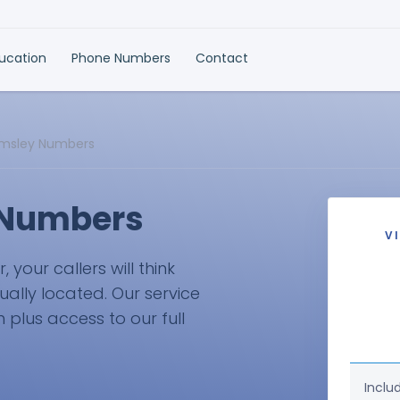
ducation
Phone Numbers
Contact
lmsley Numbers
 Numbers
V
your callers will think
ually located. Our service
plus access to our full
Inclu