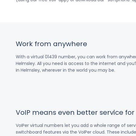
Work from anywhere
With a virtual 01439 number, you can work from anywher
Helmsley. All you need is access to the internet and you’
in Helmsley, wherever in the world you may be.
VoIP means even better service fo
VoIPer virtual numbers let you add a whole range of ser
switchboard features via the VoIPer cloud. These include c