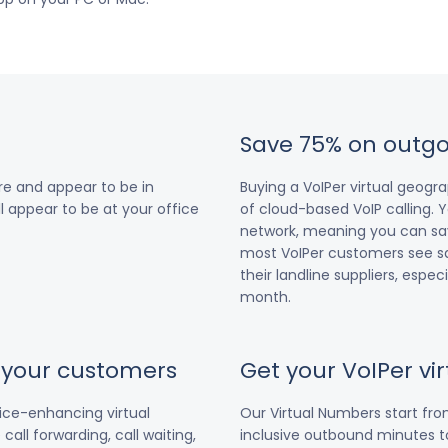
Save 75% on outgo
e and appear to be in
Buying a VoIPer virtual geog
ll appear to be at your office
of cloud-based VoIP calling. Y
network, meaning you can save
most VoIPer customers see s
their landline suppliers, espe
month.
r your customers
Get your VoIPer v
vice-enhancing virtual
Our Virtual Numbers start fr
all forwarding, call waiting,
inclusive outbound minutes to