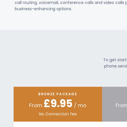
call routing, voicemail, conference calls and video calls
business-enhancing options.
To get star
phone servi
BRONZE PACKAGE
£9.95
From
/ mo
Fro
No Connection fee