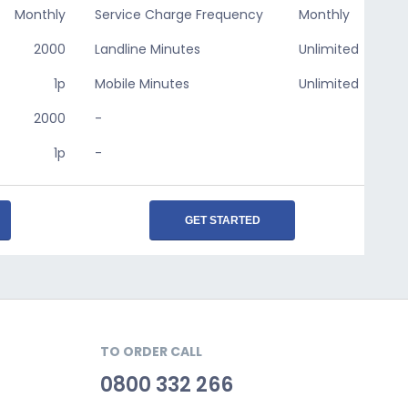
Monthly
Service Charge Frequency
Monthly
2000
Landline Minutes
Unlimited
1p
Mobile Minutes
Unlimited
2000
-
1p
-
GET STARTED
TO ORDER CALL
0800 332 266