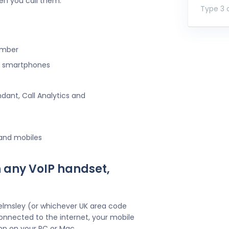
en you call them.
Type 3 o
umber
ng smartphones
ndant, Call Analytics and
 and mobiles
 any VoIP handset,
elmsley (or whichever UK area code
onnected to the internet, your mobile
pp on your PC or Mac.