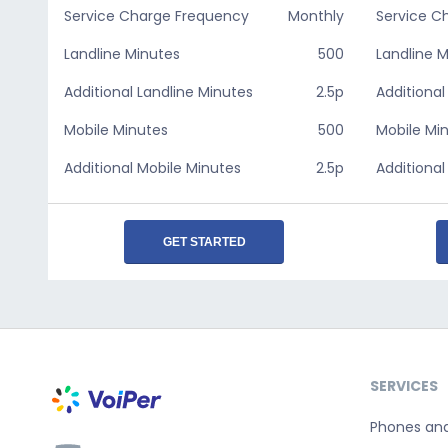
Service Charge Frequency
Monthly
Service C
Landline Minutes
500
Landline 
Additional Landline Minutes
2.5p
Additional
Mobile Minutes
500
Mobile Mi
Additional Mobile Minutes
2.5p
Additional
GET STARTED
SERVICES
Phones an