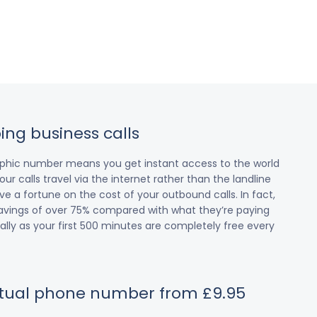
ing business calls
raphic number means you get instant access to the world
our calls travel via the internet rather than the landline
 a fortune on the cost of your outbound calls. In fact,
avings of over 75% compared with what they’re paying
cially as your first 500 minutes are completely free every
irtual phone number from £9.95