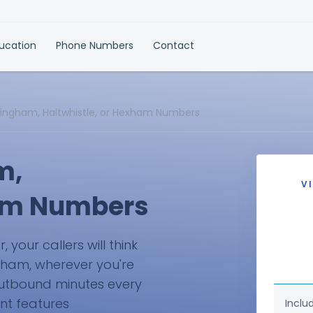
ducation
Phone Numbers
Contact
llingham, Haltwhistle, or Hexham Numbers
m,
V
ham Numbers
your callers will think
exham, wherever you're
 outbound minutes every
ant features
Inclu