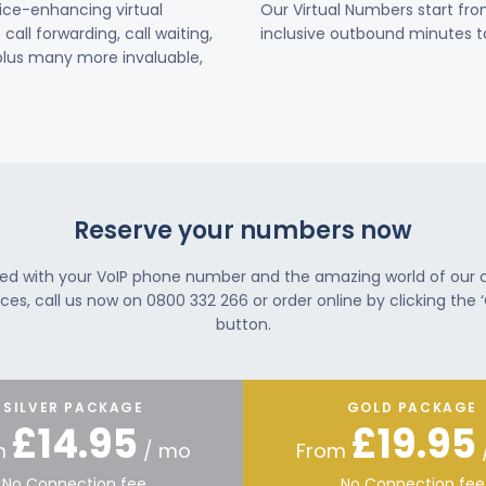
vice-enhancing virtual
Our Virtual Numbers start fr
all forwarding, call waiting,
inclusive outbound minutes to
 plus many more invaluable,
Reserve your numbers now
ted with your VoIP phone number and the amazing world of our
ces, call us now on 0800 332 266 or order online by clicking the ‘
button.
SILVER PACKAGE
GOLD PACKAGE
£14.95
£19.95
m
/ mo
From
No Connection fee
No Connection fee