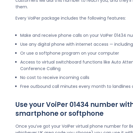
customers will dial this number to reach you, and they’l
them.
Every VoIPer package includes the following features:
Make and receive phone calls on your VoIPer 01434 n
Use any digital phone with internet access — includi
Or use a softphone program on your computer
Access to virtual switchboard functions like Auto Atte
Conference Calling
No cost to receive incoming calls
Free outbound call minutes every month to landlines
Use your VoiPer 01434 number wit
smartphone or softphone
Once you’ve got your VoIPer virtual phone number for Be
whichever UK area code you choose) you can use it wit