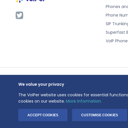
Phones an
Phone Num
SIP Trunkin
Superfast 
VoIP Phon
We value your privacy
VoIPer is a 
Registration
The VoIPer website uses cookies for essential functiona
Registered a
cookies on our website.
More information.
© 1999-2026 V
ACCEPT COOKIES
CUSTOMISE COOKIES