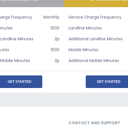
harge Frequency
Monthly
Service Charge Frequency
Minutes
1000
Landline Minutes
 Landline Minutes
2p
Additional Landline Minutes
nutes
1000
Mobile Minutes
 Mobile Minutes
2p
Additional Mobile Minutes
GET STARTED
GET STARTED
CONTACT AND SUPPORT