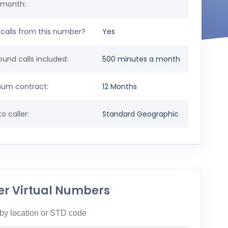
 month:
calls from this number?
Yes
und calls included:
500 minutes a month
um contract:
12 Months
o caller:
Standard Geographic
er Virtual Numbers