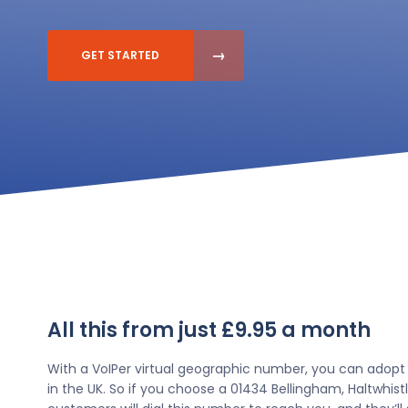
GET STARTED
All this from just £9.95 a month
With a VoIPer virtual geographic number, you can adopt
in the UK. So if you choose a 01434 Bellingham, Haltwhi