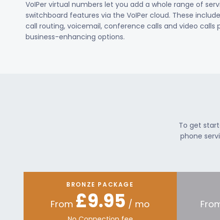
VoIPer virtual numbers let you add a whole range of ser
switchboard features via the VoIPer cloud. These include c
call routing, voicemail, conference calls and video calls
business-enhancing options.
To get star
phone servi
BRONZE PACKAGE
£9.95
From
/ mo
Fro
No Connection fee