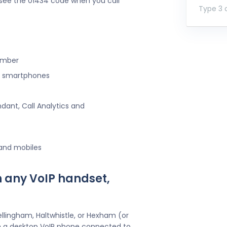
l see the 01434 code when you call
Type 3 o
umber
ng smartphones
ndant, Call Analytics and
 and mobiles
h any VoIP handset,
llingham, Haltwhistle, or Hexham (or
h a desktop VoIP phone connected to