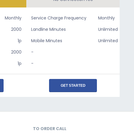
Monthly
Service Charge Frequency
Monthly
2000
Landline Minutes
Unlimited
1p
Mobile Minutes
Unlimited
2000
-
1p
-
GET STARTED
TO ORDER CALL