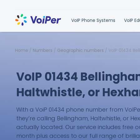
VoIP Phone Systems
VoIP E
Home
/
Numbers
/
Geographic numbers
/
VoIP 01434 Be
VoIP 01434 Bellingha
Haltwhistle, or Hex
With a VoiP 01434 phone number from VoIPer, 
they’re calling Bellingham, Haltwhistle, or H
actually located. Our service includes free
month plus access to our full range of brilli