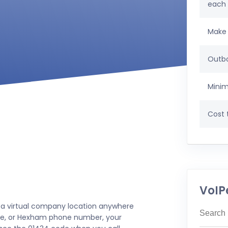
each
Make 
Outbo
Minim
Cost t
VoIP
 a virtual company location anywhere
stle, or Hexham phone number, your