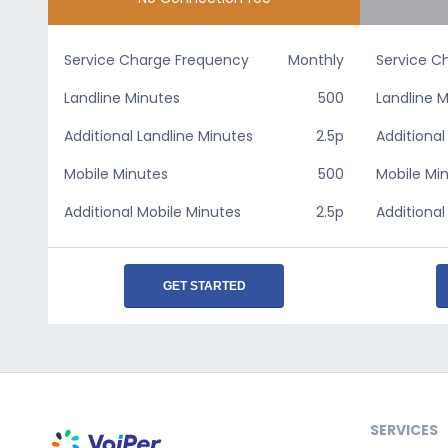
Service Charge Frequency
Monthly
Service C
Landline Minutes
500
Landline 
Additional Landline Minutes
2.5p
Additional
Mobile Minutes
500
Mobile Mi
Additional Mobile Minutes
2.5p
Additional
GET STARTED
SERVICES