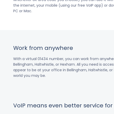
the internet, your mobile (using our free VoIP app) or 
PC or Mac.
Work from anywhere
With a virtual 01434 number, you can work from anywhe
Bellingham, Haltwhistle, or Hexham. All you need is access
appear to be at your office in Bellingham, Haltwhistle, o
world you may be.
VoIP means even better service fo