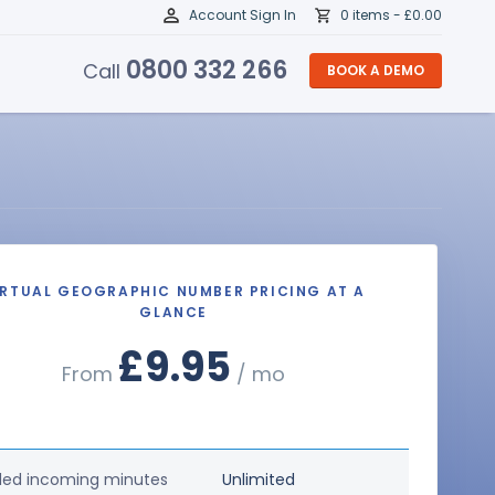
Account Sign In
0 items -
£
0.00
0800 332 266
Call
BOOK A DEMO
IRTUAL GEOGRAPHIC NUMBER PRICING AT A
GLANCE
£9.95
From
/ mo
ded incoming minutes
Unlimited