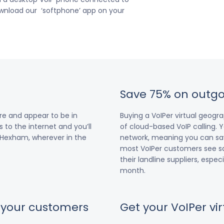
download our ‘softphone’ app on your
Save 75% on outgo
re and appear to be in
Buying a VoIPer virtual geog
 to the internet and you’ll
of cloud-based VoIP calling. Y
r Hexham, wherever in the
network, meaning you can save
most VoIPer customers see s
their landline suppliers, espe
month.
r your customers
Get your VoIPer v