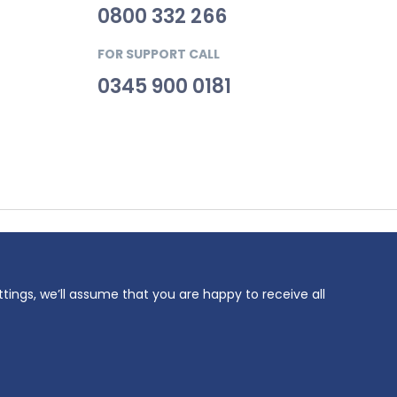
0800 332 266
FOR SUPPORT CALL
0345 900 0181
69. VAT
ttings, we’ll assume that you are happy to receive all