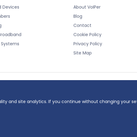
d Devices
About VoIPer
bers
Blog
g
Contact
Broadband
Cookie Policy
e Systems
Privacy Policy
Site Map
registered trademark of Planet Telecom Ltd, registered in England No. 38232
 number: 737325135.
lity and site analytics. If you continue without changing your se
ddress: 23 Hinton Road, Bournemouth, BH1 2EF
oiper.co.uk. All rights reserved.