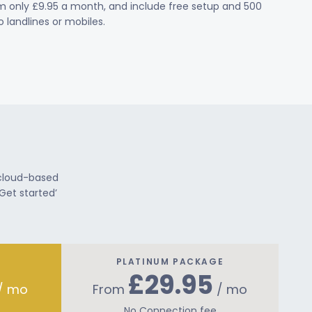
om only £9.95 a month, and include free setup and 500
 landlines or mobiles.
 cloud-based
Get started’
PLATINUM PACKAGE
£29.95
/ mo
From
/ mo
No Connection fee