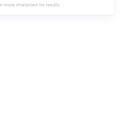
r more characters for results.