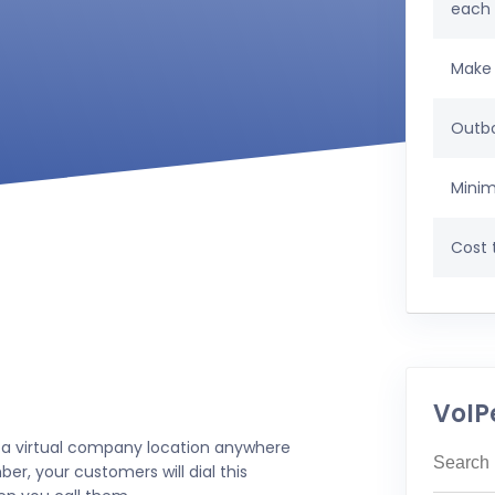
each
Make 
Outbo
Minim
Cost t
VoIP
 a virtual company location anywhere
er, your customers will dial this