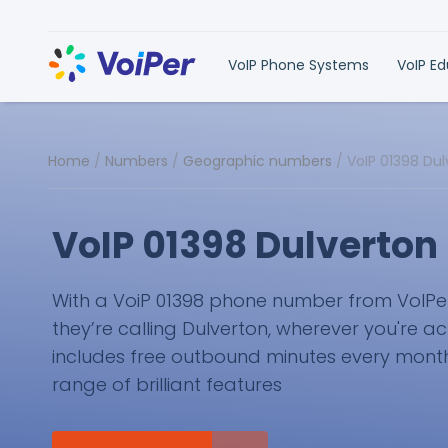
VoIP Phone Systems
VoIP E
Home
/
Numbers
/
Geographic numbers
/
VoIP 01398 Du
VoIP 01398 Dulverto
With a VoiP 01398 phone number from VoIPer, 
they’re calling Dulverton, wherever you're ac
includes free outbound minutes every month 
range of brilliant features