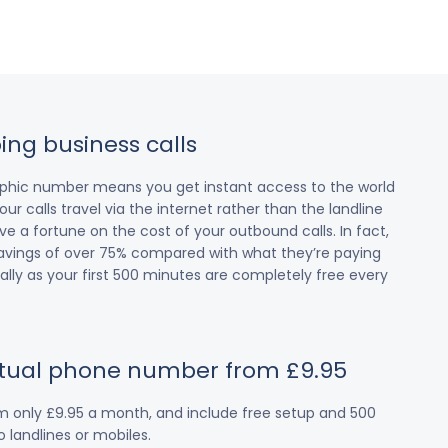
ing business calls
raphic number means you get instant access to the world
our calls travel via the internet rather than the landline
 a fortune on the cost of your outbound calls. In fact,
avings of over 75% compared with what they’re paying
cially as your first 500 minutes are completely free every
irtual phone number from £9.95
om only £9.95 a month, and include free setup and 500
 landlines or mobiles.