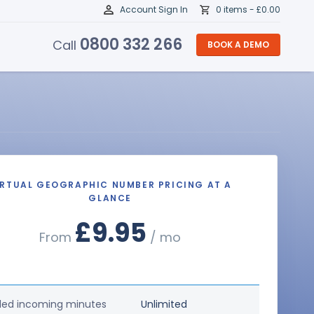
Account Sign In
0 items -
£
0.00
0800 332 266
Call
BOOK A DEMO
IRTUAL GEOGRAPHIC NUMBER PRICING AT A
GLANCE
£9.95
From
/ mo
ded incoming minutes
Unlimited