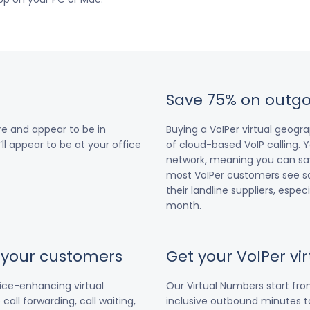
Save 75% on outgo
e and appear to be in
Buying a VoIPer virtual geog
ll appear to be at your office
of cloud-based VoIP calling. Y
network, meaning you can save
most VoIPer customers see s
their landline suppliers, espe
month.
r your customers
Get your VoIPer v
vice-enhancing virtual
Our Virtual Numbers start fr
all forwarding, call waiting,
inclusive outbound minutes to