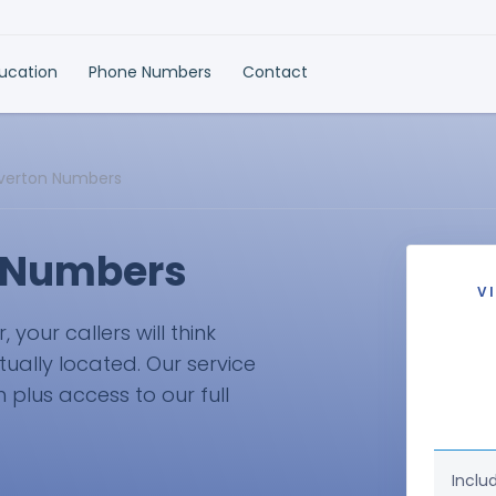
ducation
Phone Numbers
Contact
lverton Numbers
n Numbers
V
your callers will think
tually located. Our service
plus access to our full
Inclu