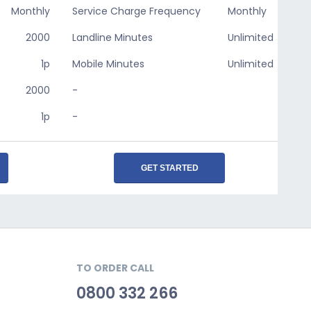
Monthly
Service Charge Frequency
Monthly
2000
Landline Minutes
Unlimited
1p
Mobile Minutes
Unlimited
2000
-
1p
-
GET STARTED
TO ORDER CALL
0800 332 266