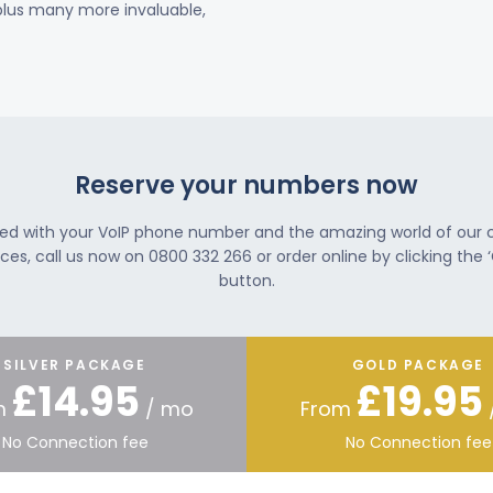
 plus many more invaluable,
Reserve your numbers now
ted with your VoIP phone number and the amazing world of our
ces, call us now on 0800 332 266 or order online by clicking the ‘
button.
SILVER PACKAGE
GOLD PACKAGE
£14.95
£19.95
m
/ mo
From
No Connection fee
No Connection fee