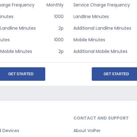
harge Frequency
Monthly
Service Charge Frequency
Minutes
1000
Landline Minutes
 Landline Minutes
2p
Additional Landline Minutes
nutes
1000
Mobile Minutes
 Mobile Minutes
2p
Additional Mobile Minutes
GET STARTED
GET STARTED
CONTACT AND SUPPORT
d Devices
About VoIPer