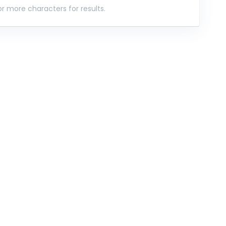
r more characters for results.