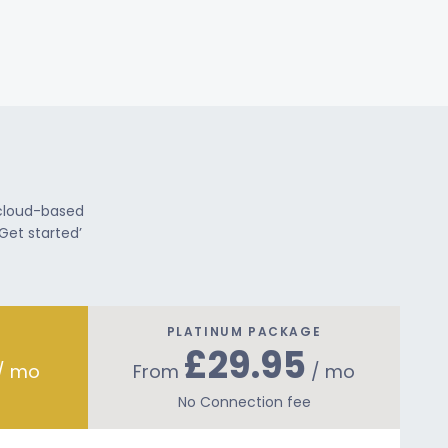
 cloud-based
Get started’
PLATINUM PACKAGE
£29.95
/ mo
From
/ mo
No Connection fee