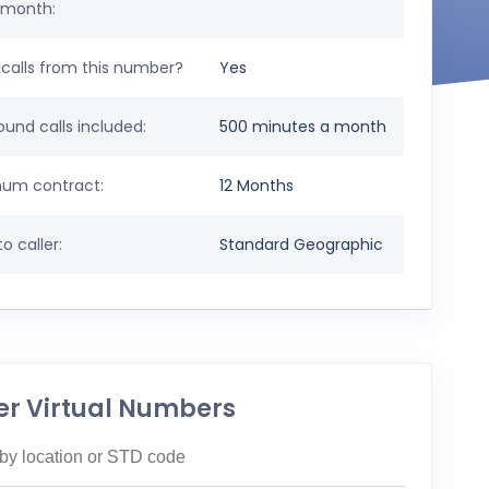
 month:
calls from this number?
Yes
und calls included:
500 minutes a month
um contract:
12 Months
o caller:
Standard Geographic
er Virtual Numbers