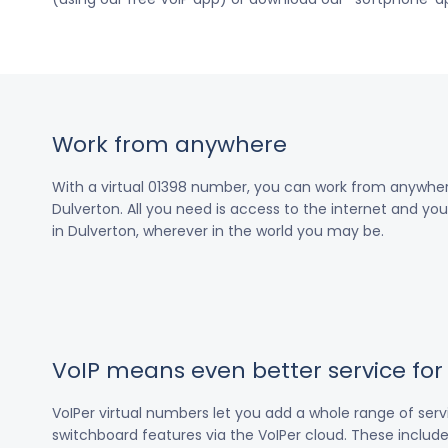
Work from anywhere
With a virtual 01398 number, you can work from anywher
Dulverton. All you need is access to the internet and you’
in Dulverton, wherever in the world you may be.
VoIP means even better service fo
VoIPer virtual numbers let you add a whole range of ser
switchboard features via the VoIPer cloud. These include c