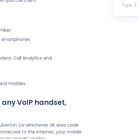
en you call them.
Type 3 o
umber
ng smartphones
ndant, Call Analytics and
 and mobiles
 any VoIP handset,
ulverton (or whichever UK area code
onnected to the internet, your mobile
pp on your PC or Mac.