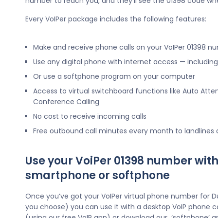
number to reach you, and they’ll see the 01398 code wh
Every VoIPer package includes the following features:
Make and receive phone calls on your VoIPer 01398 n
Use any digital phone with internet access — includi
Or use a softphone program on your computer
Access to virtual switchboard functions like Auto Atte
Conference Calling
No cost to receive incoming calls
Free outbound call minutes every month to landlines
Use your VoiPer 01398 number with
smartphone or softphone
Once you’ve got your VoIPer virtual phone number for D
you choose) you can use it with a desktop VoIP phone c
(using our free VoIP app) or download our ‘softphone’ a