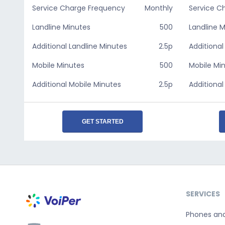
Service Charge Frequency
Monthly
Service C
Landline Minutes
500
Landline 
Additional Landline Minutes
2.5p
Additional
Mobile Minutes
500
Mobile Mi
Additional Mobile Minutes
2.5p
Additional
GET STARTED
SERVICES
Phones an