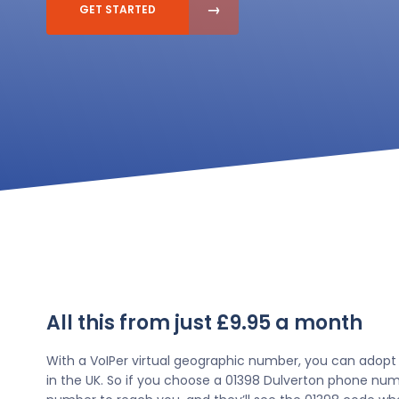
GET STARTED
All this from just £9.95 a month
With a VoIPer virtual geographic number, you can adopt
in the UK. So if you choose a 01398 Dulverton phone numb