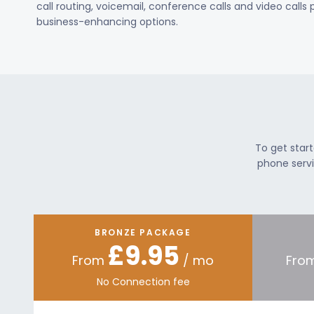
call routing, voicemail, conference calls and video calls
business-enhancing options.
To get star
phone servi
BRONZE PACKAGE
£9.95
From
/ mo
Fro
No Connection fee