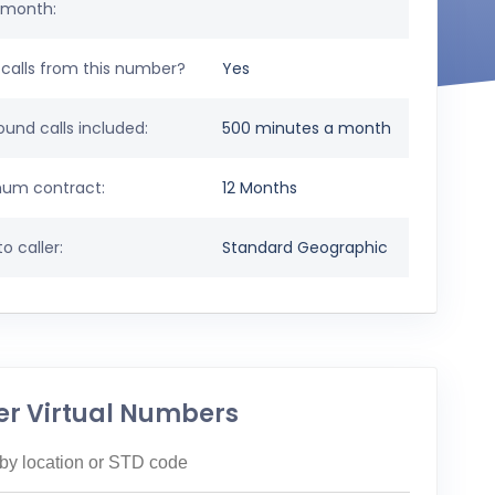
 month:
calls from this number?
Yes
und calls included:
500 minutes a month
um contract:
12 Months
o caller:
Standard Geographic
er Virtual Numbers