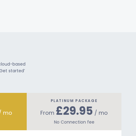
 cloud-based
Get started’
PLATINUM PACKAGE
£29.95
/ mo
From
/ mo
No Connection fee