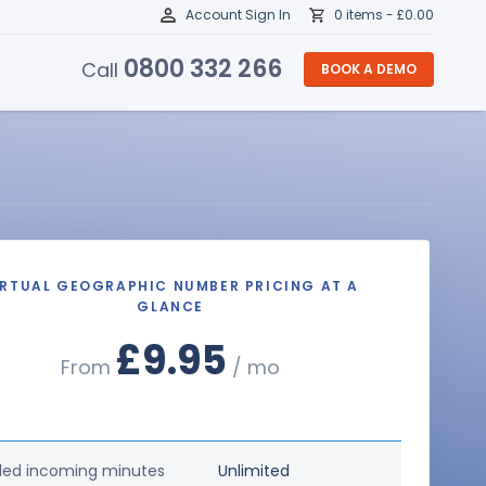
Account Sign In
0 items -
£
0.00
0800 332 266
Call
BOOK A DEMO
IRTUAL GEOGRAPHIC NUMBER PRICING AT A
GLANCE
£9.95
From
/ mo
ded incoming minutes
Unlimited