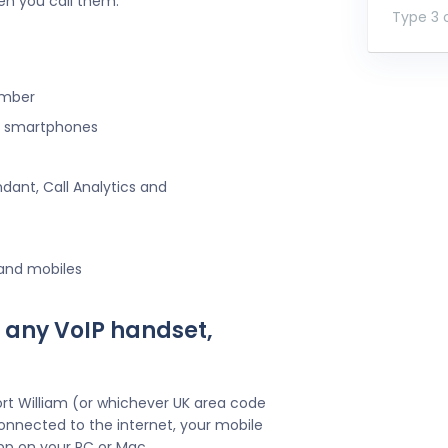
en you call them.
Type 3 o
umber
ng smartphones
ndant, Call Analytics and
 and mobiles
 any VoIP handset,
rt William (or whichever UK area code
onnected to the internet, your mobile
pp on your PC or Mac.