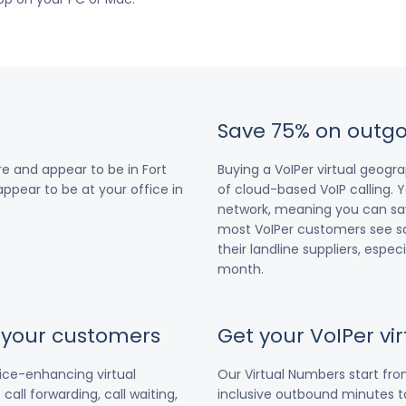
Save 75% on outgo
e and appear to be in Fort
Buying a VoIPer virtual geog
 appear to be at your office in
of cloud-based VoIP calling. Y
network, meaning you can save
most VoIPer customers see s
their landline suppliers, espe
month.
r your customers
Get your VoIPer v
vice-enhancing virtual
Our Virtual Numbers start fr
all forwarding, call waiting,
inclusive outbound minutes to