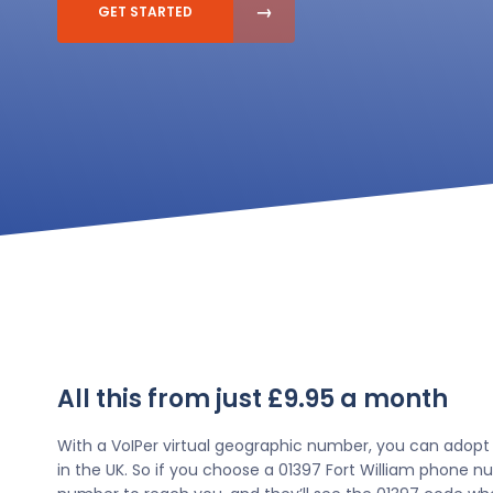
GET STARTED
All this from just £9.95 a month
With a VoIPer virtual geographic number, you can adopt
in the UK. So if you choose a 01397 Fort William phone nu