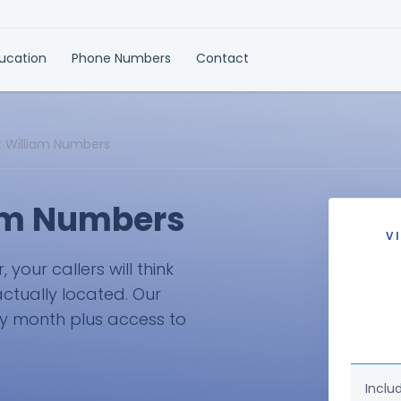
ducation
Phone Numbers
Contact
rt William Numbers
iam Numbers
V
your callers will think
actually located. Our
ry month plus access to
Inclu