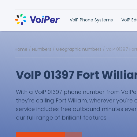
VoIP Phone Systems
VoIP E
Home
/
Numbers
/
Geographic numbers
/
VoIP 01397 Fo
VoIP 01397 Fort Will
With a VoiP 01397 phone number from VoIPer, 
they’re calling Fort William, wherever you're 
service includes free outbound minutes eve
our full range of brilliant features