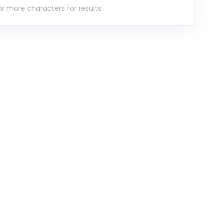
r more characters for results.