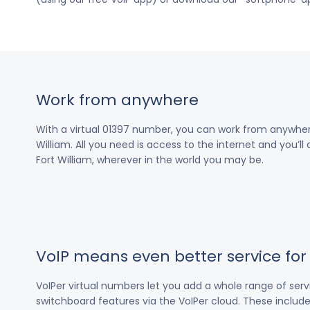
Work from anywhere
With a virtual 01397 number, you can work from anywher
William. All you need is access to the internet and you’ll
Fort William, wherever in the world you may be.
VoIP means even better service fo
VoIPer virtual numbers let you add a whole range of ser
switchboard features via the VoIPer cloud. These include c