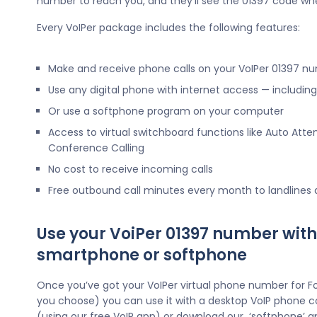
number to reach you, and they’ll see the 01397 code wh
Every VoIPer package includes the following features:
Make and receive phone calls on your VoIPer 01397 n
Use any digital phone with internet access — includi
Or use a softphone program on your computer
Access to virtual switchboard functions like Auto Atte
Conference Calling
No cost to receive incoming calls
Free outbound call minutes every month to landlines
Use your VoiPer 01397 number with
smartphone or softphone
Once you’ve got your VoIPer virtual phone number for Fo
you choose) you can use it with a desktop VoIP phone c
(using our free VoIP app) or download our ‘softphone’ a