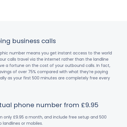
ing business calls
raphic number means you get instant access to the world
our calls travel via the internet rather than the landline
 a fortune on the cost of your outbound calls. In fact,
avings of over 75% compared with what they’re paying
cially as your first 500 minutes are completely free every
irtual phone number from £9.95
om only £9.95 a month, and include free setup and 500
 landlines or mobiles.