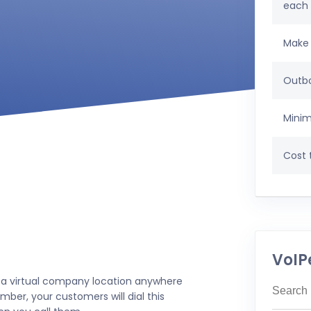
each
Make 
Outbo
Minim
Cost t
VoIP
 a virtual company location anywhere
mber, your customers will dial this