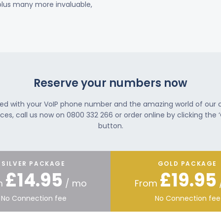
 plus many more invaluable,
Reserve your numbers now
ted with your VoIP phone number and the amazing world of our
ces, call us now on 0800 332 266 or order online by clicking the ‘
button.
SILVER PACKAGE
GOLD PACKAGE
£14.95
£19.95
m
/ mo
From
No Connection fee
No Connection fee