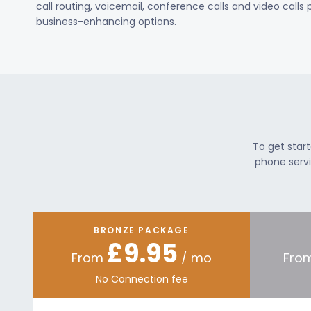
call routing, voicemail, conference calls and video calls
business-enhancing options.
To get star
phone servi
BRONZE PACKAGE
£9.95
From
/ mo
Fro
No Connection fee