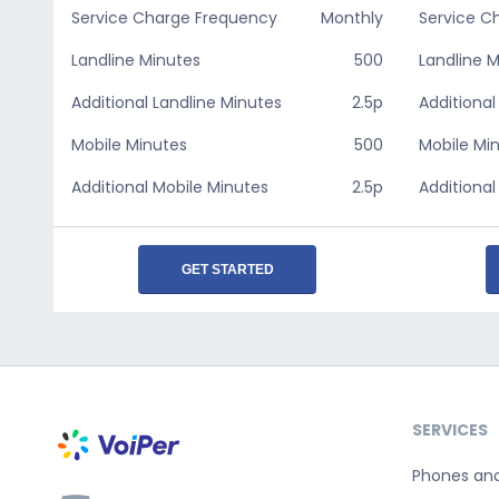
Service Charge Frequency
Monthly
Service C
Landline Minutes
500
Landline 
Additional Landline Minutes
2.5p
Additional
Mobile Minutes
500
Mobile Mi
Additional Mobile Minutes
2.5p
Additional
GET STARTED
SERVICES
Phones an