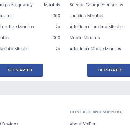
harge Frequency
Monthly
Service Charge Frequency
Minutes
1000
Landline Minutes
 Landline Minutes
2p
Additional Landline Minutes
nutes
1000
Mobile Minutes
 Mobile Minutes
2p
Additional Mobile Minutes
GET STARTED
GET STARTED
CONTACT AND SUPPORT
d Devices
About VoIPer