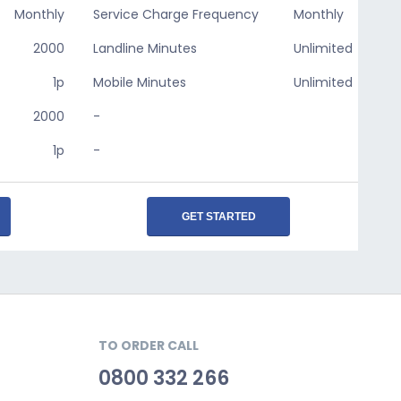
Monthly
Service Charge Frequency
Monthly
2000
Landline Minutes
Unlimited
1p
Mobile Minutes
Unlimited
2000
-
1p
-
GET STARTED
TO ORDER CALL
0800 332 266