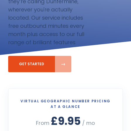
they’re calling Dunfermline,
wherever you're actually
located. Our service includes
free outbound minutes every
month plus access to our full
range of brilliant features
GET STARTED
VIRTUAL GEOGRAPHIC NUMBER PRICING
AT A GLANCE
£9.95
From
/ mo