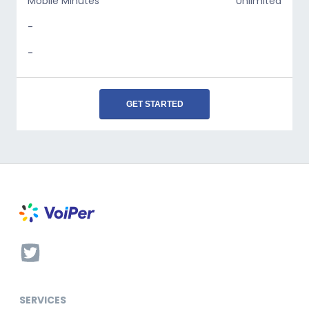
Mobile Minutes
Unlimited
-
-
GET STARTED
SERVICES