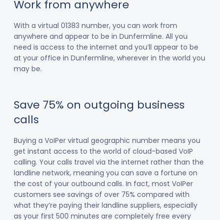
Work from anywhere
With a virtual 01383 number, you can work from
anywhere and appear to be in Dunfermline. All you
need is access to the internet and you’ll appear to be
at your office in Dunfermline, wherever in the world you
may be.
Save 75% on outgoing business
calls
Buying a VoIPer virtual geographic number means you
get instant access to the world of cloud-based VoIP
calling. Your calls travel via the internet rather than the
landline network, meaning you can save a fortune on
the cost of your outbound calls. In fact, most VoIPer
customers see savings of over 75% compared with
what they’re paying their landline suppliers, especially
as your first 500 minutes are completely free every