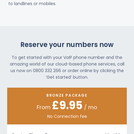
to landlines or mobiles.
Reserve your numbers now
To get started with your VoIP phone number and the
amazing world of our cloud-based phone services, call
us now on 0800 332 266 or order online by clicking the
‘Get started’ button.
BRONZE PACKAGE
£9.95
From
/ mo
No Connection fee