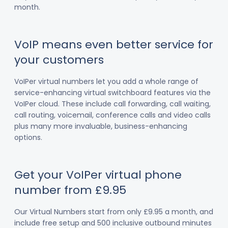
month.
VoIP means even better service for
your customers
VoIPer virtual numbers let you add a whole range of
service-enhancing virtual switchboard features via the
VoIPer cloud. These include call forwarding, call waiting,
call routing, voicemail, conference calls and video calls
plus many more invaluable, business-enhancing
options.
Get your VoIPer virtual phone
number from £9.95
Our Virtual Numbers start from only £9.95 a month, and
include free setup and 500 inclusive outbound minutes