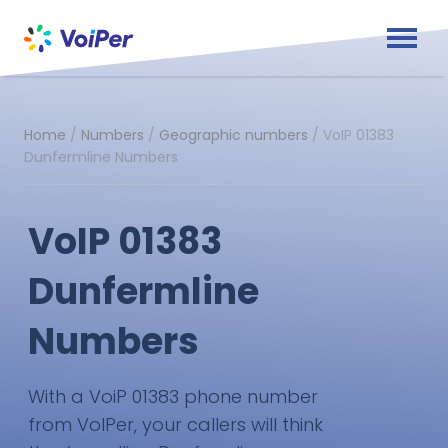
Home
/
Numbers
/
Geographic numbers
/
VoIP 01383
Dunfermline Numbers
VoIP 01383
Dunfermline
Numbers
With a VoiP 01383 phone number
from VoIPer, your callers will think