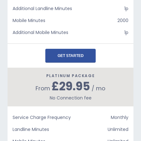
Additional Landline Minutes
1p
Mobile Minutes
2000
Additional Mobile Minutes
1p
GET STARTED
PLATINUM PACKAGE
£29.95
From
/ mo
No Connection fee
Service Charge Frequency
Monthly
Landline Minutes
Unlimited