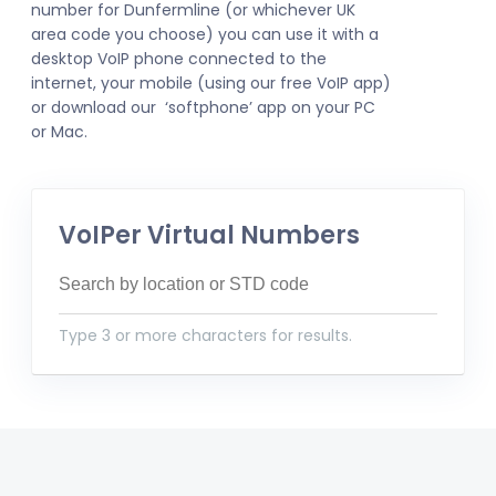
number for Dunfermline (or whichever UK
area code you choose) you can use it with a
desktop VoIP phone connected to the
internet, your mobile (using our free VoIP app)
or download our ‘softphone’ app on your PC
or Mac.
VoIPer Virtual Numbers
Type 3 or more characters for results.