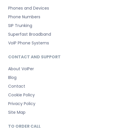
Phones and Devices
Phone Numbers
SIP Trunking
Superfast Broadband
VoIP Phone Systems
CONTACT AND SUPPORT
About VoIPer
Blog
Contact
Cookie Policy
Privacy Policy
Site Map
TO ORDER CALL