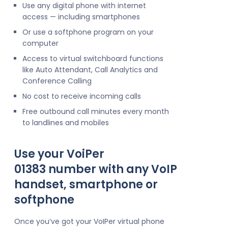
Use any digital phone with internet
access — including smartphones
Or use a softphone program on your
computer
Access to virtual switchboard functions
like Auto Attendant, Call Analytics and
Conference Calling
No cost to receive incoming calls
Free outbound call minutes every month
to landlines and mobiles
Use your VoiPer
01383 number with any VoIP
handset, smartphone or
softphone
Once you’ve got your VoIPer virtual phone