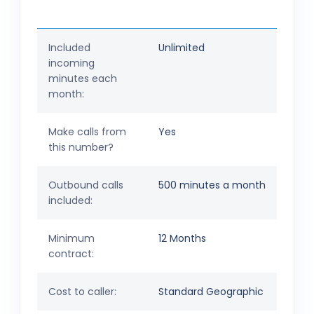
Included
Unlimited
incoming
minutes each
month:
Make calls from
Yes
this number?
Outbound calls
500 minutes a month
included:
Minimum
12 Months
contract:
Cost to caller:
Standard Geographic