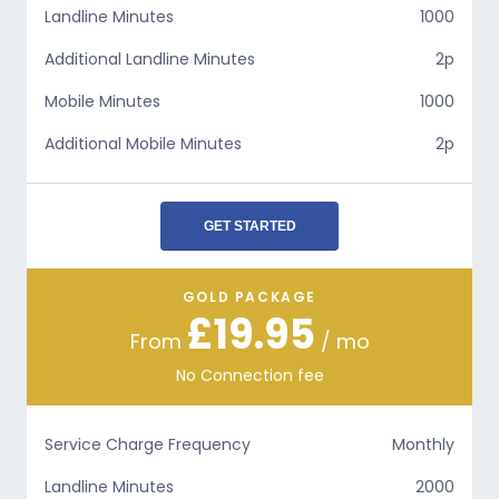
Landline Minutes
1000
Additional Landline Minutes
2p
Mobile Minutes
1000
Additional Mobile Minutes
2p
GET STARTED
GOLD PACKAGE
£19.95
From
/ mo
No Connection fee
Service Charge Frequency
Monthly
Landline Minutes
2000