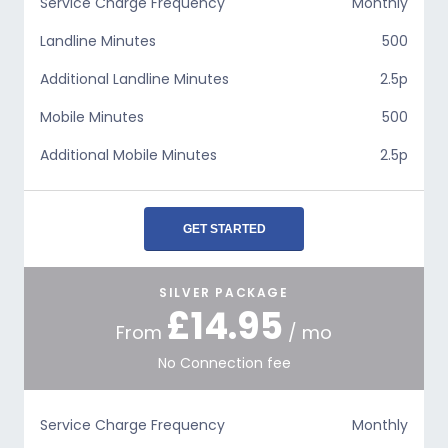
Service Charge Frequency
Monthly
Landline Minutes
500
Additional Landline Minutes
2.5p
Mobile Minutes
500
Additional Mobile Minutes
2.5p
GET STARTED
SILVER PACKAGE
£14.95
From
/ mo
No Connection fee
Service Charge Frequency
Monthly