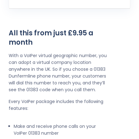
All this from just £9.95 a
month
With a VoIPer virtual geographic number, you
can adopt a virtual company location
anywhere in the UK. So if you choose a 01383
Dunfermline phone number, your customers
will dial this number to reach you, and they’ll
see the 01383 code when you call them.
Every VoIPer package includes the following
features:
Make and receive phone calls on your
VoIPer 01383 number