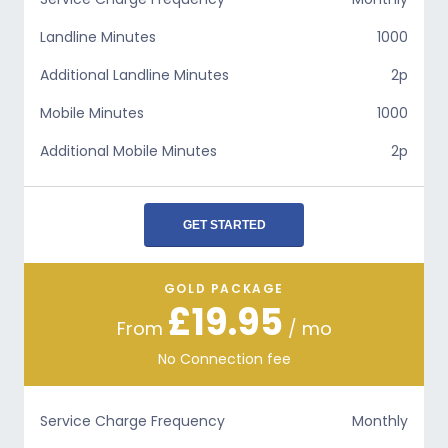
Landline Minutes
1000
Additional Landline Minutes
2p
Mobile Minutes
1000
Additional Mobile Minutes
2p
GET STARTED
GOLD PACKAGE
£19.95
From
/ mo
No Connection fee
Service Charge Frequency
Monthly