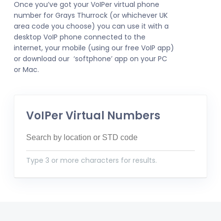
Once you’ve got your VoIPer virtual phone
number for Grays Thurrock (or whichever UK
area code you choose) you can use it with a
desktop VoIP phone connected to the
internet, your mobile (using our free VoIP app)
or download our ‘softphone’ app on your PC
or Mac.
VoIPer Virtual Numbers
Type 3 or more characters for results.