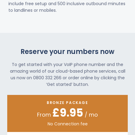
include free setup and 500 inclusive outbound minutes
to landlines or mobiles.
Reserve your numbers now
To get started with your VoIP phone number and the
amazing world of our cloud-based phone services, call
us now on 0800 332 266 or order online by clicking the
‘Get started’ button.
BRONZE PACKAGE
£9.95
From
/ mo
No Connection fee