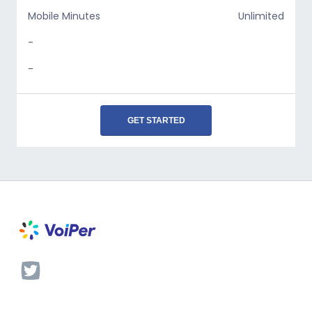
Mobile Minutes
Unlimited
-
-
GET STARTED