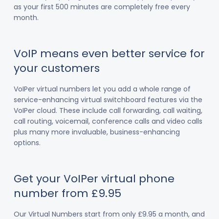
as your first 500 minutes are completely free every
month.
VoIP means even better service for
your customers
VoIPer virtual numbers let you add a whole range of
service-enhancing virtual switchboard features via the
VoIPer cloud. These include call forwarding, call waiting,
call routing, voicemail, conference calls and video calls
plus many more invaluable, business-enhancing
options.
Get your VoIPer virtual phone
number from £9.95
Our Virtual Numbers start from only £9.95 a month, and