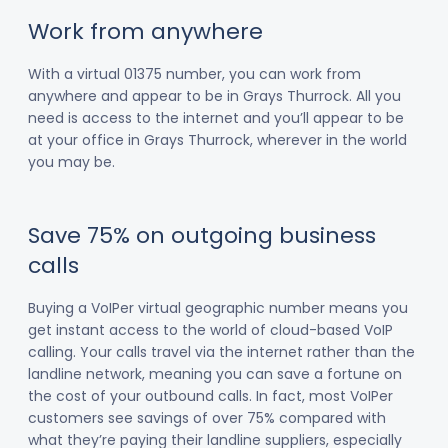
Work from anywhere
With a virtual 01375 number, you can work from
anywhere and appear to be in Grays Thurrock. All you
need is access to the internet and you’ll appear to be
at your office in Grays Thurrock, wherever in the world
you may be.
Save 75% on outgoing business
calls
Buying a VoIPer virtual geographic number means you
get instant access to the world of cloud-based VoIP
calling. Your calls travel via the internet rather than the
landline network, meaning you can save a fortune on
the cost of your outbound calls. In fact, most VoIPer
customers see savings of over 75% compared with
what they’re paying their landline suppliers, especially