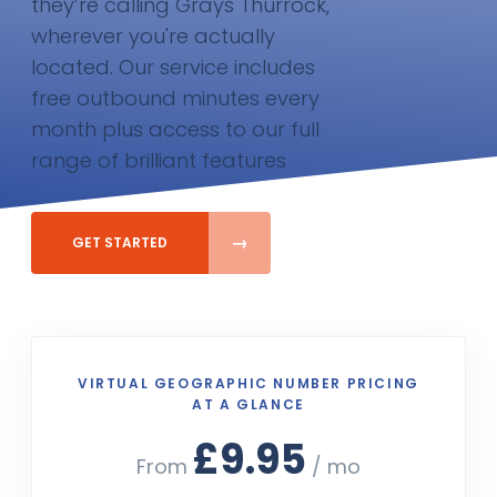
they’re calling Grays Thurrock,
wherever you're actually
located. Our service includes
free outbound minutes every
month plus access to our full
range of brilliant features
GET STARTED
VIRTUAL GEOGRAPHIC NUMBER PRICING
AT A GLANCE
£9.95
From
/ mo