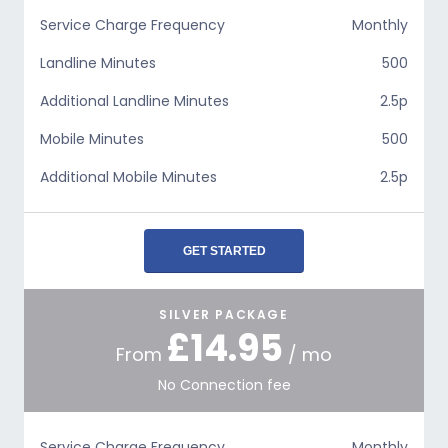
Service Charge Frequency
Monthly
Landline Minutes
500
Additional Landline Minutes
2.5p
Mobile Minutes
500
Additional Mobile Minutes
2.5p
GET STARTED
SILVER PACKAGE
£14.95
From
/ mo
No Connection fee
Service Charge Frequency
Monthly