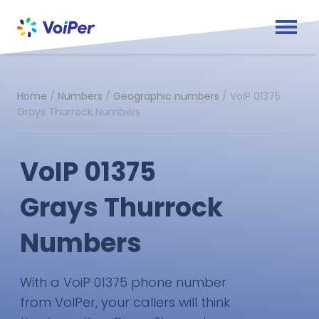
Home
/
Numbers
/
Geographic numbers
/
VoIP 01375
Grays Thurrock Numbers
VoIP 01375
Grays Thurrock
Numbers
With a VoiP 01375 phone number
from VoIPer, your callers will think