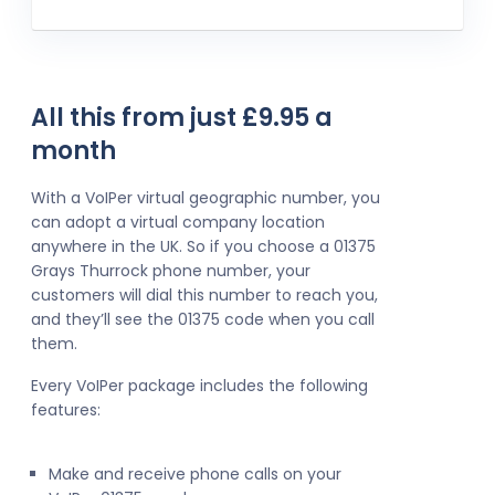
All this from just £9.95 a
month
With a VoIPer virtual geographic number, you
can adopt a virtual company location
anywhere in the UK. So if you choose a 01375
Grays Thurrock phone number, your
customers will dial this number to reach you,
and they’ll see the 01375 code when you call
them.
Every VoIPer package includes the following
features:
Make and receive phone calls on your