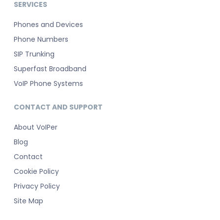
SERVICES
Phones and Devices
Phone Numbers
SIP Trunking
Superfast Broadband
VoIP Phone Systems
CONTACT AND SUPPORT
About VoIPer
Blog
Contact
Cookie Policy
Privacy Policy
Site Map