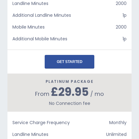
Landline Minutes
2000
Additional Landline Minutes
1p
Mobile Minutes
2000
Additional Mobile Minutes
1p
GET STARTED
PLATINUM PACKAGE
£29.95
From
/ mo
No Connection fee
Service Charge Frequency
Monthly
Landline Minutes
Unlimited