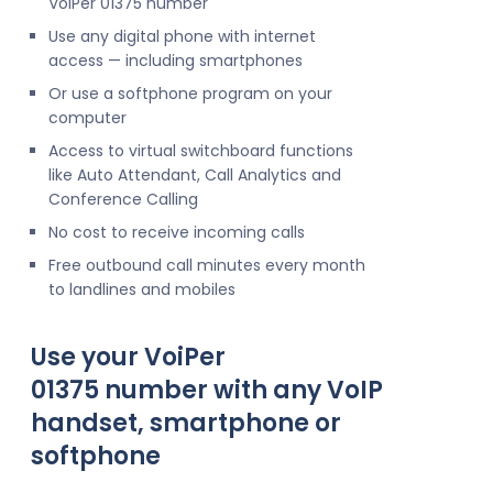
VoIPer 01375 number
Use any digital phone with internet
access — including smartphones
Or use a softphone program on your
computer
Access to virtual switchboard functions
like Auto Attendant, Call Analytics and
Conference Calling
No cost to receive incoming calls
Free outbound call minutes every month
to landlines and mobiles
Use your VoiPer
01375 number with any VoIP
handset, smartphone or
softphone