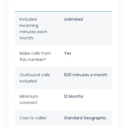
Included
Unlimited
incoming
minutes each
month:
Make calls from
Yes
this number?
Outbound calls
500 minutes a month
included:
Minimum
12 Months
contract:
Cost to caller:
Standard Geographic