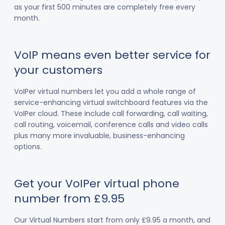
as your first 500 minutes are completely free every
month.
VoIP means even better service for
your customers
VoIPer virtual numbers let you add a whole range of
service-enhancing virtual switchboard features via the
VoIPer cloud. These include call forwarding, call waiting,
call routing, voicemail, conference calls and video calls
plus many more invaluable, business-enhancing
options.
Get your VoIPer virtual phone
number from £9.95
Our Virtual Numbers start from only £9.95 a month, and