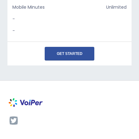
Mobile Minutes
Unlimited
-
-
GET STARTED