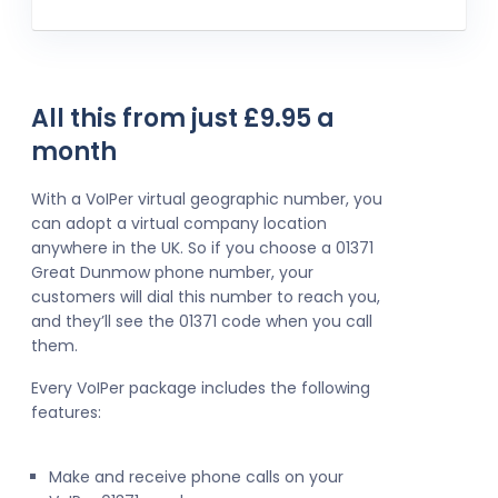
All this from just £9.95 a
month
With a VoIPer virtual geographic number, you
can adopt a virtual company location
anywhere in the UK. So if you choose a 01371
Great Dunmow phone number, your
customers will dial this number to reach you,
and they’ll see the 01371 code when you call
them.
Every VoIPer package includes the following
features:
Make and receive phone calls on your