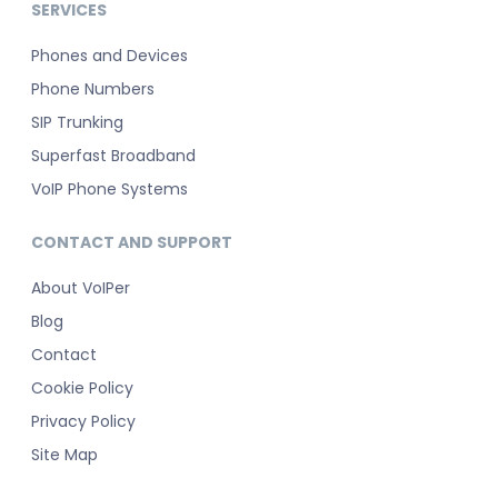
SERVICES
Phones and Devices
Phone Numbers
SIP Trunking
Superfast Broadband
VoIP Phone Systems
CONTACT AND SUPPORT
About VoIPer
Blog
Contact
Cookie Policy
Privacy Policy
Site Map