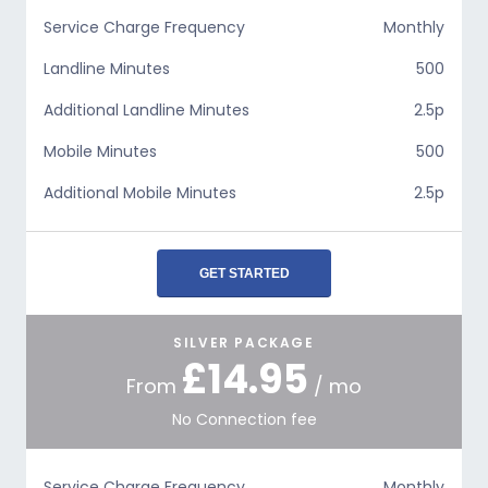
Service Charge Frequency
Monthly
Landline Minutes
500
Additional Landline Minutes
2.5p
Mobile Minutes
500
Additional Mobile Minutes
2.5p
GET STARTED
SILVER PACKAGE
£14.95
From
/ mo
No Connection fee
Service Charge Frequency
Monthly