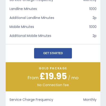
Landline Minutes
1000
Additional Landline Minutes
2p
Mobile Minutes
1000
Additional Mobile Minutes
2p
GET STARTED
GOLD PACKAGE
£19.95
From
/ mo
No Connection fee
Service Charge Frequency
Monthly