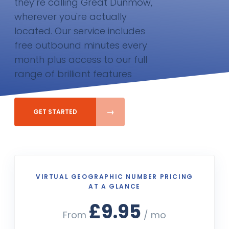
they’re calling Great Dunmow,
wherever you're actually
located. Our service includes
free outbound minutes every
month plus access to our full
range of brilliant features
GET STARTED
VIRTUAL GEOGRAPHIC NUMBER PRICING
AT A GLANCE
£9.95
From
/ mo