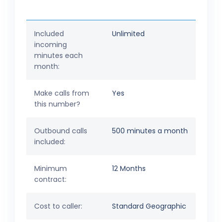
Included
Unlimited
incoming
minutes each
month:
Make calls from
Yes
this number?
Outbound calls
500 minutes a month
included:
Minimum
12 Months
contract:
Cost to caller:
Standard Geographic