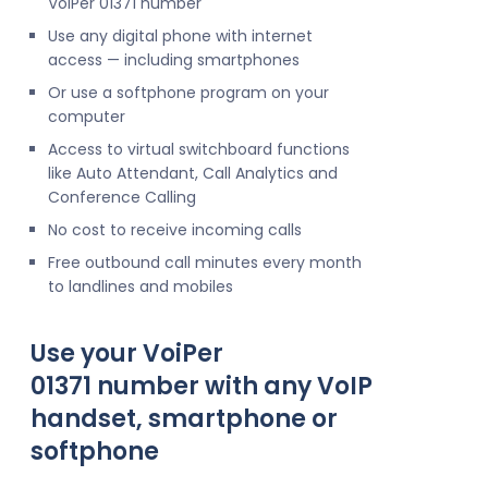
VoIPer 01371 number
Use any digital phone with internet
access — including smartphones
Or use a softphone program on your
computer
Access to virtual switchboard functions
like Auto Attendant, Call Analytics and
Conference Calling
No cost to receive incoming calls
Free outbound call minutes every month
to landlines and mobiles
Use your VoiPer
01371 number with any VoIP
handset, smartphone or
softphone