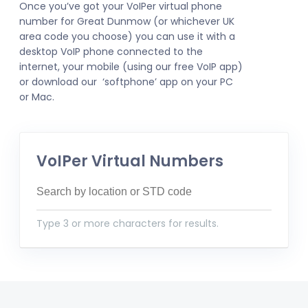
Once you’ve got your VoIPer virtual phone
number for Great Dunmow (or whichever UK
area code you choose) you can use it with a
desktop VoIP phone connected to the
internet, your mobile (using our free VoIP app)
or download our ‘softphone’ app on your PC
or Mac.
VoIPer Virtual Numbers
Type 3 or more characters for results.