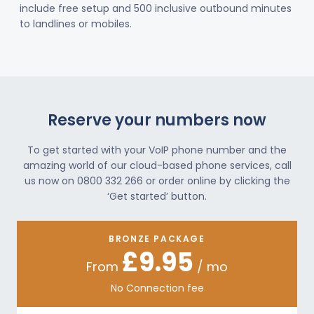
include free setup and 500 inclusive outbound minutes
to landlines or mobiles.
Reserve your numbers now
To get started with your VoIP phone number and the
amazing world of our cloud-based phone services, call
us now on 0800 332 266 or order online by clicking the
‘Get started’ button.
BRONZE PACKAGE
£9.95
From
/ mo
No Connection fee