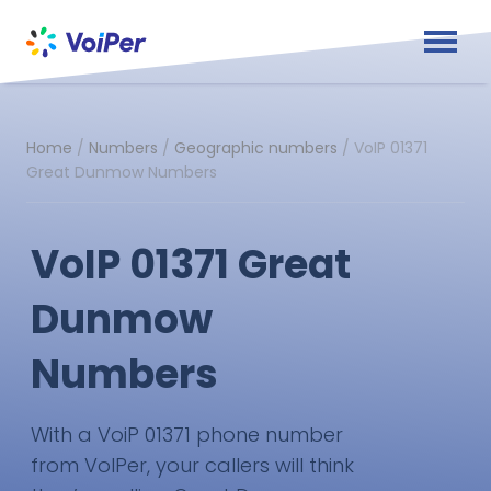
Home
/
Numbers
/
Geographic numbers
/
VoIP 01371
Great Dunmow Numbers
VoIP 01371 Great
Dunmow
Numbers
With a VoiP 01371 phone number
from VoIPer, your callers will think