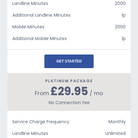
Landline Minutes
2000
Additional Landline Minutes
1p
Mobile Minutes
2000
Additional Mobile Minutes
1p
GET STARTED
PLATINUM PACKAGE
£29.95
From
/ mo
No Connection fee
Service Charge Frequency
Monthly
Landline Minutes
Unlimited