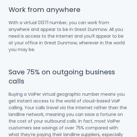
Work from anywhere
With a virtual 01371 number, you can work from
anywhere and appear to be in Great Dunmow. All you
need is access to the internet and you’ll appear to be
at your office in Great Dunmow, wherever in the world
you may be.
Save 75% on outgoing business
calls
Buying a VoIPer virtual geographic number means you
get instant access to the world of cloud-based VoIP
calling. Your calls travel via the internet rather than the
landline network, meaning you can save a fortune on
the cost of your outbound calls. In fact, most VoIPer
customers see savings of over 75% compared with
what they’re paying their landline suppliers, especially