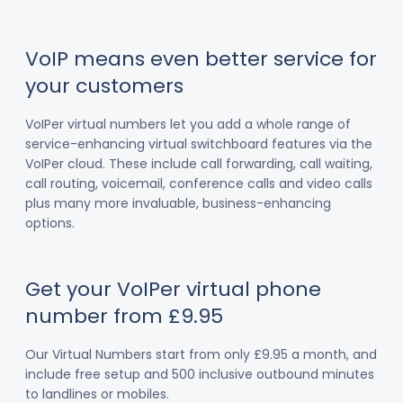
VoIP means even better service for
your customers
VoIPer virtual numbers let you add a whole range of
service-enhancing virtual switchboard features via the
VoIPer cloud. These include call forwarding, call waiting,
call routing, voicemail, conference calls and video calls
plus many more invaluable, business-enhancing
options.
Get your VoIPer virtual phone
number from £9.95
Our Virtual Numbers start from only £9.95 a month, and
include free setup and 500 inclusive outbound minutes
to landlines or mobiles.