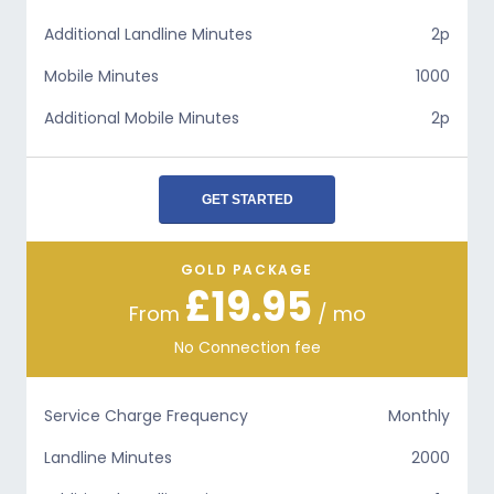
Additional Landline Minutes
2p
Mobile Minutes
1000
Additional Mobile Minutes
2p
GET STARTED
GOLD PACKAGE
£19.95
From
/ mo
No Connection fee
Service Charge Frequency
Monthly
Landline Minutes
2000