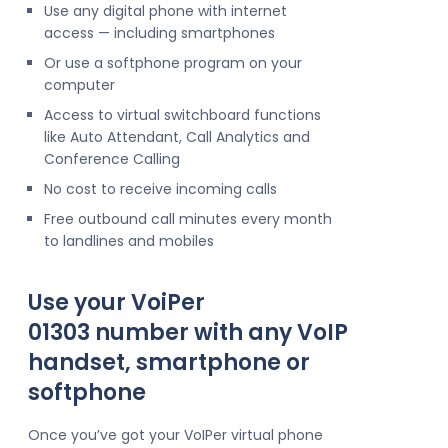
Use any digital phone with internet
access — including smartphones
Or use a softphone program on your
computer
Access to virtual switchboard functions
like Auto Attendant, Call Analytics and
Conference Calling
No cost to receive incoming calls
Free outbound call minutes every month
to landlines and mobiles
Use your VoiPer
01303 number with any VoIP
handset, smartphone or
softphone
Once you’ve got your VoIPer virtual phone