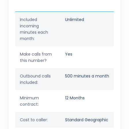
Included
Unlimited
incoming
minutes each
month:
Make calls from
Yes
this number?
Outbound calls
500 minutes a month
included:
Minimum
12 Months
contract:
Cost to caller:
Standard Geographic