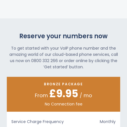
Reserve your numbers now
To get started with your VoIP phone number and the
amazing world of our cloud-based phone services, call
us now on 0800 332 266 or order online by clicking the
‘Get started’ button.
BRONZE PACKAGE
£9.95
From
/ mo
No Connection fee
Service Charge Frequency
Monthly