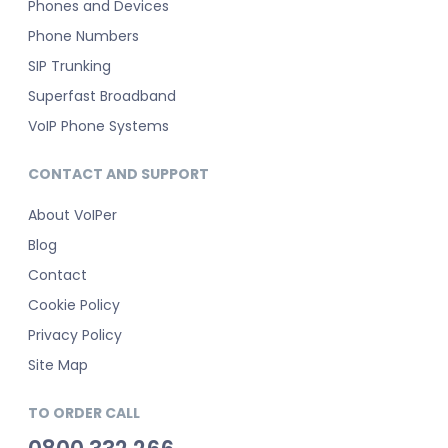
Phones and Devices
Phone Numbers
SIP Trunking
Superfast Broadband
VoIP Phone Systems
CONTACT AND SUPPORT
About VoIPer
Blog
Contact
Cookie Policy
Privacy Policy
Site Map
TO ORDER CALL