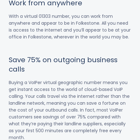
Work from anywhere
With a virtual 01303 number, you can work from
anywhere and appear to be in Folkestone. All you need
is access to the internet and you’ll appear to be at your
office in Folkestone, wherever in the world you may be.
Save 75% on outgoing business
calls
Buying a VoIPer virtual geographic number means you
get instant access to the world of cloud-based VoIP
calling. Your calls travel via the internet rather than the
landline network, meaning you can save a fortune on
the cost of your outbound calls. In fact, most VoIPer
customers see savings of over 75% compared with
what they’re paying their landline suppliers, especially
as your first 500 minutes are completely free every
month.