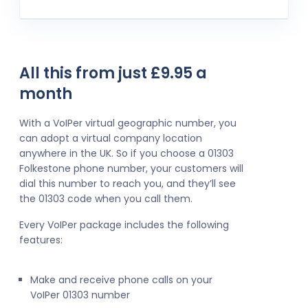
All this from just £9.95 a
month
With a VoIPer virtual geographic number, you
can adopt a virtual company location
anywhere in the UK. So if you choose a 01303
Folkestone phone number, your customers will
dial this number to reach you, and they’ll see
the 01303 code when you call them.
Every VoIPer package includes the following
features:
Make and receive phone calls on your
VoIPer 01303 number