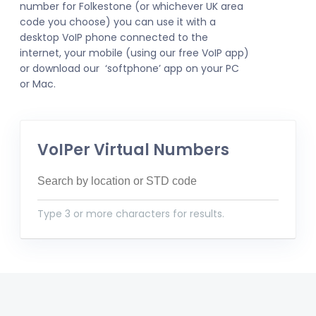
number for Folkestone (or whichever UK area
code you choose) you can use it with a
desktop VoIP phone connected to the
internet, your mobile (using our free VoIP app)
or download our ‘softphone’ app on your PC
or Mac.
VoIPer Virtual Numbers
Type 3 or more characters for results.