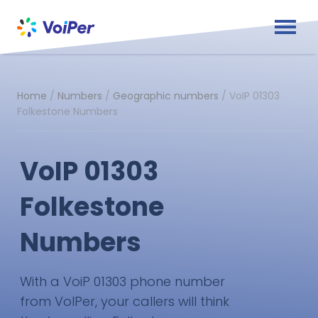
Home
/
Numbers
/
Geographic numbers
/
VoIP 01303
Folkestone Numbers
VoIP 01303
Folkestone
Numbers
With a VoiP 01303 phone number
from VoIPer, your callers will think