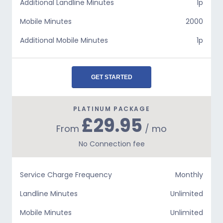
Additional Landline Minutes
1p
Mobile Minutes
2000
Additional Mobile Minutes
1p
GET STARTED
PLATINUM PACKAGE
£29.95
From
/ mo
No Connection fee
Service Charge Frequency
Monthly
Landline Minutes
Unlimited
Mobile Minutes
Unlimited