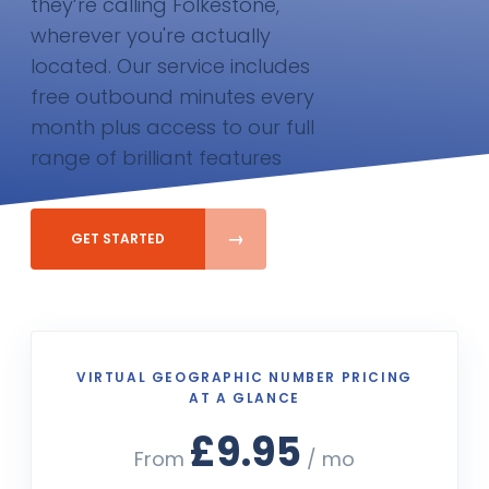
they’re calling Folkestone,
wherever you're actually
located. Our service includes
free outbound minutes every
month plus access to our full
range of brilliant features
GET STARTED
VIRTUAL GEOGRAPHIC NUMBER PRICING
AT A GLANCE
£9.95
From
/ mo