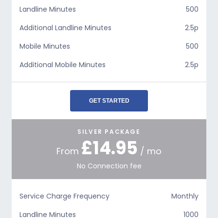
Landline Minutes
500
Additional Landline Minutes
2.5p
Mobile Minutes
500
Additional Mobile Minutes
2.5p
GET STARTED
SILVER PACKAGE
£14.95
From
/ mo
No Connection fee
Service Charge Frequency
Monthly
Landline Minutes
1000