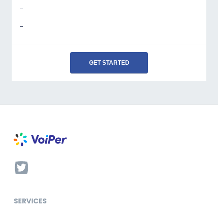
-
-
GET STARTED
SERVICES