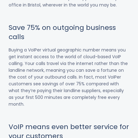
office in Bristol, wherever in the world you may be.
Save 75% on outgoing business
calls
Buying a VoIPer virtual geographic number means you
get instant access to the world of cloud-based VoIP
calling. Your calls travel via the internet rather than the
landline network, meaning you can save a fortune on
the cost of your outbound calls. In fact, most VoIPer
customers see savings of over 75% compared with
what they’re paying their landline suppliers, especially
as your first 500 minutes are completely free every
month.
VoIP means even better service for
your customers