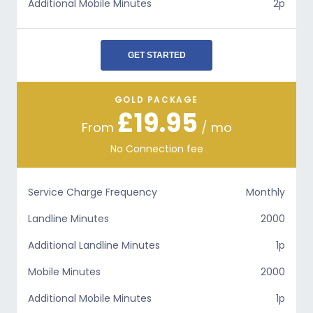
Additional Mobile Minutes
2p
GET STARTED
GOLD PACKAGE
£19.95
From
/ mo
No Connection fee
Service Charge Frequency
Monthly
Landline Minutes
2000
Additional Landline Minutes
1p
Mobile Minutes
2000
Additional Mobile Minutes
1p