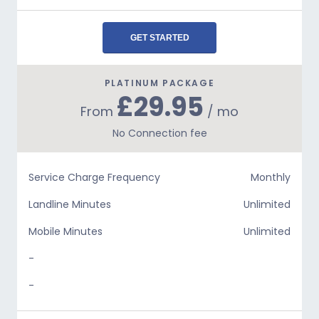
GET STARTED
PLATINUM PACKAGE
£29.95
From
/ mo
No Connection fee
Service Charge Frequency
Monthly
Landline Minutes
Unlimited
Mobile Minutes
Unlimited
-
-