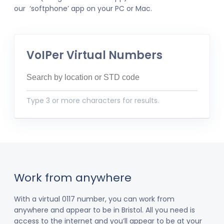
our ‘softphone’ app on your PC or Mac.
VoIPer Virtual Numbers
Type 3 or more characters for results.
Work from anywhere
With a virtual 0117 number, you can work from
anywhere and appear to be in Bristol. All you need is
access to the internet and you’ll appear to be at your