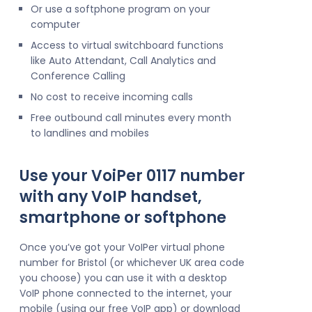
Or use a softphone program on your
computer
Access to virtual switchboard functions
like Auto Attendant, Call Analytics and
Conference Calling
No cost to receive incoming calls
Free outbound call minutes every month
to landlines and mobiles
Use your VoiPer 0117 number
with any VoIP handset,
smartphone or softphone
Once you’ve got your VoIPer virtual phone
number for Bristol (or whichever UK area code
you choose) you can use it with a desktop
VoIP phone connected to the internet, your
mobile (using our free VoIP app) or download