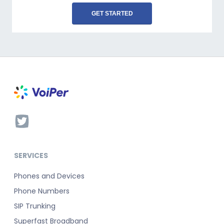
GET STARTED
SERVICES
Phones and Devices
Phone Numbers
SIP Trunking
Superfast Broadband