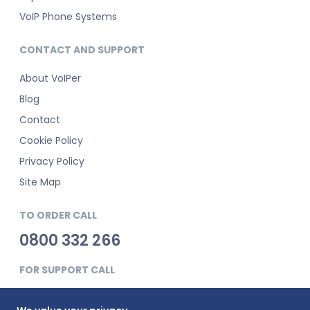
VoIP Phone Systems
CONTACT AND SUPPORT
About VoIPer
Blog
Contact
Cookie Policy
Privacy Policy
Site Map
TO ORDER CALL
0800 332 266
FOR SUPPORT CALL
0345 900 0181