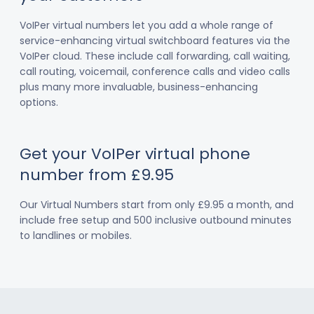
VoIPer virtual numbers let you add a whole range of
service-enhancing virtual switchboard features via the
VoIPer cloud. These include call forwarding, call waiting,
call routing, voicemail, conference calls and video calls
plus many more invaluable, business-enhancing
options.
Get your VoIPer virtual phone
number from £9.95
Our Virtual Numbers start from only £9.95 a month, and
include free setup and 500 inclusive outbound minutes
to landlines or mobiles.