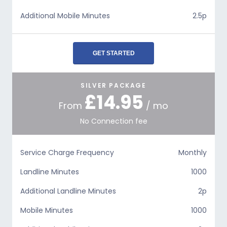
Additional Mobile Minutes
2.5p
GET STARTED
SILVER PACKAGE
£14.95
From
/ mo
No Connection fee
Service Charge Frequency
Monthly
Landline Minutes
1000
Additional Landline Minutes
2p
Mobile Minutes
1000