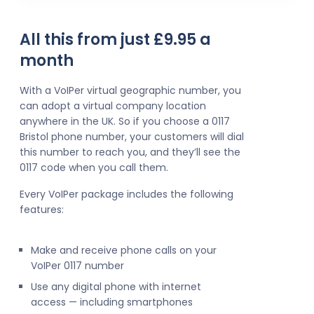
All this from just £9.95 a
month
With a VoIPer virtual geographic number, you
can adopt a virtual company location
anywhere in the UK. So if you choose a 0117
Bristol phone number, your customers will dial
this number to reach you, and they’ll see the
0117 code when you call them.
Every VoIPer package includes the following
features:
Make and receive phone calls on your
VoIPer 0117 number
Use any digital phone with internet
access — including smartphones