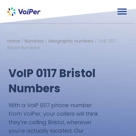
Home
/
Numbers
/
Geographic numbers
/
VoIP 0117
Bristol Numbers
VoIP 0117 Bristol
Numbers
With a VoiP 0117 phone number
from VoIPer, your callers will think
they’re calling Bristol, wherever
you're actually located. Our