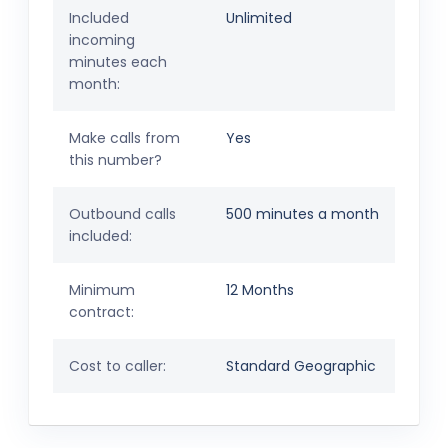
Included
Unlimited
incoming
minutes each
month:
Make calls from
Yes
this number?
Outbound calls
500 minutes a month
included:
Minimum
12 Months
contract:
Cost to caller:
Standard Geographic