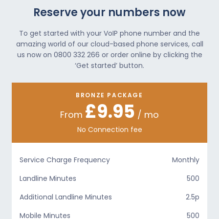
Reserve your numbers now
To get started with your VoIP phone number and the
amazing world of our cloud-based phone services, call
us now on 0800 332 266 or order online by clicking the
‘Get started’ button.
BRONZE PACKAGE
£9.95
From
/ mo
No Connection fee
Service Charge Frequency
Monthly
Landline Minutes
500
Additional Landline Minutes
2.5p
Mobile Minutes
500