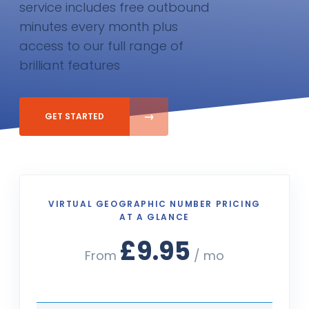
service includes free outbound
minutes every month plus
access to our full range of
brilliant features
GET STARTED
VIRTUAL GEOGRAPHIC NUMBER PRICING
AT A GLANCE
£9.95
From
/ mo