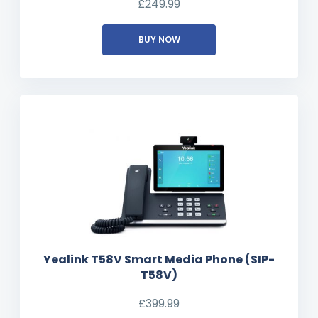
£
249.99
BUY NOW
Yealink T58V Smart Media Phone (SIP-
T58V)
£
399.99