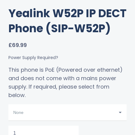
Yealink W52P IP DECT
Phone (SIP-W52P)
£
69.99
Power Supply Required?
This phone is PoE (Powered over ethernet)
and does not come with a mains power
supply. If required, please select from
below.
Yealink