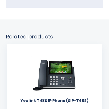
Related products
Yealink T48S IP Phone (SIP-T48S)