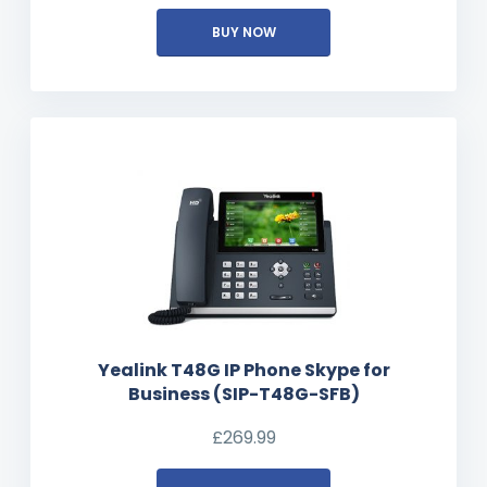
BUY NOW
Yealink T48G IP Phone Skype for
Business (SIP-T48G-SFB)
£
269.99