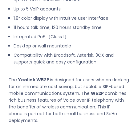
Up to 5 VoIP accounts
1.8″ color display with intuitive user interface
11 hours talk time, 120 hours standby time
Integrated PoE （Class 1）
Desktop or wall mountable
Compatibility with Broadsoft, Asterisk, 3CX and
supports quick and easy configuration
The
Yealink W52P
is designed for users who are looking
for an immediate cost saving, but scalable SIP-based
mobile communications system. The
W52P
combines
rich business features of Voice over IP telephony with
the benefits of wireless communication. This IP
phone is perfect for both small business and SoHo
deployments.