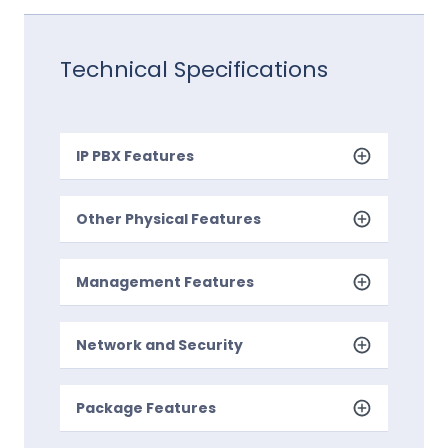
Technical Specifications
IP PBX Features
Other Physical Features
Management Features
Network and Security
Package Features