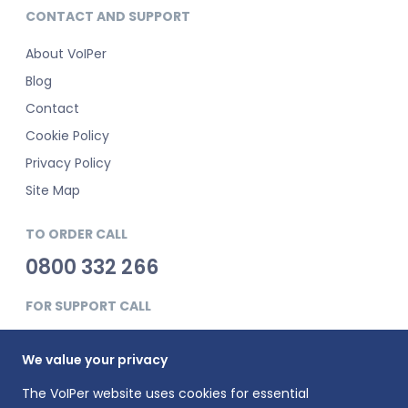
CONTACT AND SUPPORT
About VoIPer
Blog
Contact
Cookie Policy
Privacy Policy
Site Map
TO ORDER CALL
0800 332 266
FOR SUPPORT CALL
0345 900 0181
We value your privacy
The VoIPer website uses cookies for essential