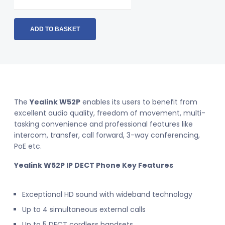
W52P
IP
DECT
ADD TO BASKET
Phone
(SIP-
W52P)
quantity
The
Yealink W52P
enables its users to benefit from
excellent audio quality, freedom of movement, multi-
tasking convenience and professional features like
intercom, transfer, call forward, 3-way conferencing,
PoE etc.
Yealink W52P IP DECT Phone
Key Features
Exceptional HD sound with wideband technology
Up to 4 simultaneous external calls
Up to 5 DECT cordless handsets