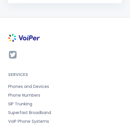
SERVICES
Phones and Devices
Phone Numbers
SIP Trunking
Superfast Broadband
VoIP Phone Systems