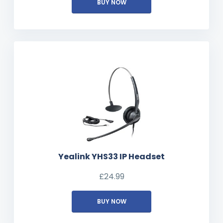
BUY NOW
Yealink YHS33 IP Headset
£
24.99
BUY NOW