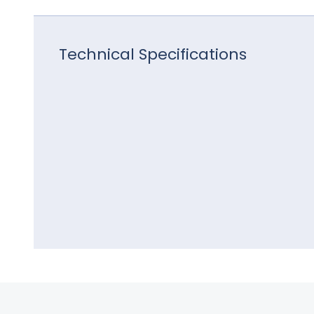
Technical Specifications