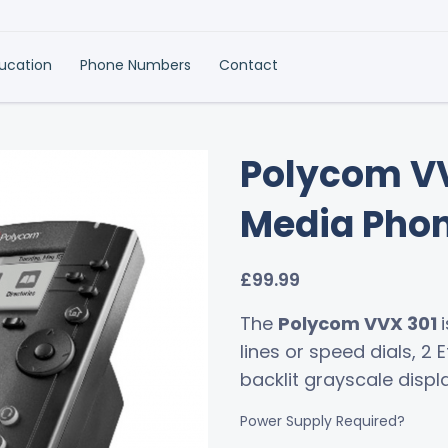
ducation
Phone Numbers
Contact
Polycom VV
Media Pho
£
99.99
The
Polycom VVX 301
lines or speed dials, 2 
backlit grayscale displa
Power Supply Required?