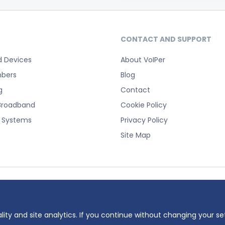
CONTACT AND SUPPORT
d Devices
About VoIPer
bers
Blog
g
Contact
Broadband
Cookie Policy
e Systems
Privacy Policy
Site Map
registered trademark of Planet Telecom Ltd, registered in England No. 38232
 number: 737325135.
lity and site analytics. If you continue without changing your se
ddress: 23 Hinton Road, Bournemouth, BH1 2EF