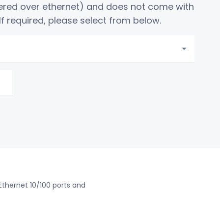
ered over ethernet) and does not come with
f required, please select from below.
 Ethernet 10/100 ports and