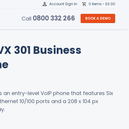
Account Sign In
0 items -
£
0.00
0800 332 266
Call
BOOK A DEMO
X 301 Business
ne
is an entry-level VoIP phone that features Six
Ethernet 10/100 ports and a 208 x 104 px
y.