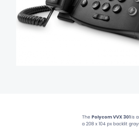
The
Polycom VVX 301
is 
a 208 x 104 px backlit gray