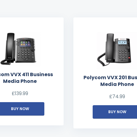
com VVX 411 Business
Polycom VVX 201 Bus
Media Phone
Media Phone
£
139.99
£
74.99
BUY NOW
BUY NOW