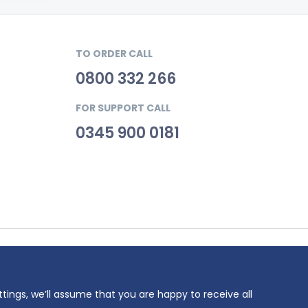
TO ORDER CALL
0800 332 266
FOR SUPPORT CALL
0345 900 0181
69. VAT
ttings, we’ll assume that you are happy to receive all