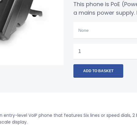
This phone is PoE (Pow
a mains power supply. I
Polycom
VVX
301
Business
ADD TO BASKET
Media
Phone
quantity
an entry-level VoIP phone that features Six lines or speed dials, 2
scale display.