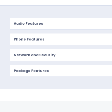
Audio Features
Phone Features
Network and Security
Package Features