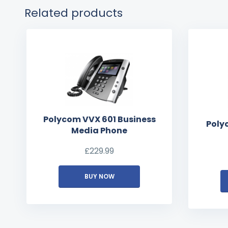
Related products
Polycom VVX 601 Business
Poly
Media Phone
£
229.99
BUY NOW