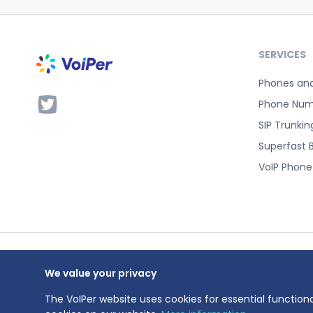
SERVICES
Phones an
Phone Num
SIP Trunkin
Superfast 
VoIP Phon
We value your privacy
VoIPer is a 
Registration
The VoIPer website uses cookies for essential functiona
Registered a