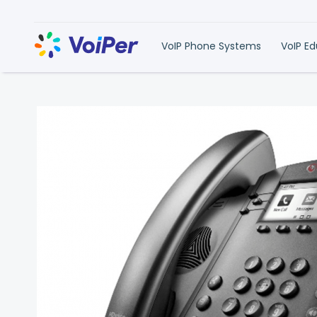
VoIP Phone Systems
VoIP E