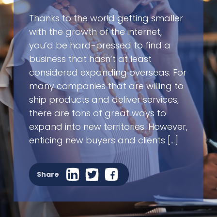
Thanks to the world getting smaller
with the growth of the internet,
you’d be hard-pressed to find a
business that hasn’t at least
considered expanding overseas. For
many companies that are willing to
ship products and deliver services,
there are tons of great ways to
expand into new territories. However,
enticing new buyers and clients […]
Share