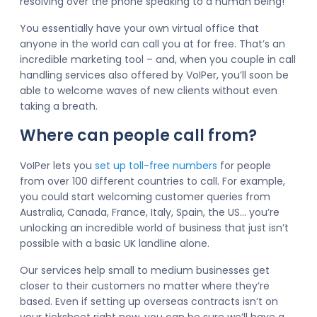
resolving over the phone speaking to a human being!
You essentially have your own virtual office that
anyone in the world can call you at for free. That’s an
incredible marketing tool – and, when you couple in call
handling services also offered by VoIPer, you’ll soon be
able to welcome waves of new clients without even
taking a breath.
Where can people call from?
VoIPer lets you
set up toll-free numbers
for people
from over 100 different countries to call. For example,
you could start welcoming customer queries from
Australia, Canada, France, Italy, Spain, the US… you’re
unlocking an incredible world of business that just isn’t
possible with a basic UK landline alone.
Our services help small to medium businesses get
closer to their customers no matter where they’re
based. Even if setting up overseas contracts isn’t on