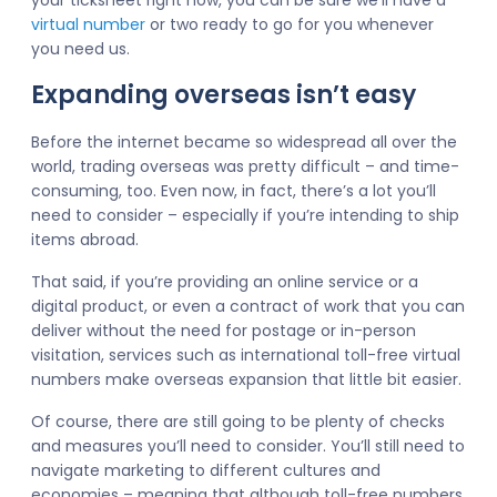
your ticksheet right now, you can be sure we’ll have a
virtual number
or two ready to go for you whenever
you need us.
Expanding overseas isn’t easy
Before the internet became so widespread all over the
world, trading overseas was pretty difficult – and time-
consuming, too. Even now, in fact, there’s a lot you’ll
need to consider – especially if you’re intending to ship
items abroad.
That said, if you’re providing an online service or a
digital product, or even a contract of work that you can
deliver without the need for postage or in-person
visitation, services such as international toll-free virtual
numbers make overseas expansion that little bit easier.
Of course, there are still going to be plenty of checks
and measures you’ll need to consider. You’ll still need to
navigate marketing to different cultures and
economies – meaning that although toll-free numbers