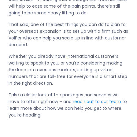
will help to ease some of the pain points, there’s still
going to be some heavy lifting to do.
That said, one of the best things you can do to plan for
your overseas expansion is to set up with a firm such as
VoIPer who can help you scale up in line with customer
demand.
Whether you already have international customers
waiting to speak to you, or you’re considering making
the leap into overseas markets, setting up virtual
numbers that are toll-free for everyone is a smart step
in the right direction.
Take a closer look at the packages and services we
have to offer right now – and
reach out to our team
to
learn more about how we can help you get to where
you’re heading.