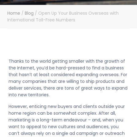
Home
/
Blog
/
Open Up Your Business Overseas with
International Toll-Free Numbers
Thanks to the world getting smaller with the growth of
the internet, you’d be hard-pressed to find a business
that hasn’t at least considered expanding overseas. For
many companies that are willing to ship products and
deliver services, there are tons of great ways to expand
into new territories.
However, enticing new buyers and clients outside your
home region can be somewhat complex. After all,
marketing is a long-term endeavour – and, when you
want to appeal to new cultures and audiences, you
can’t always rely on a single ad campaign or outreach