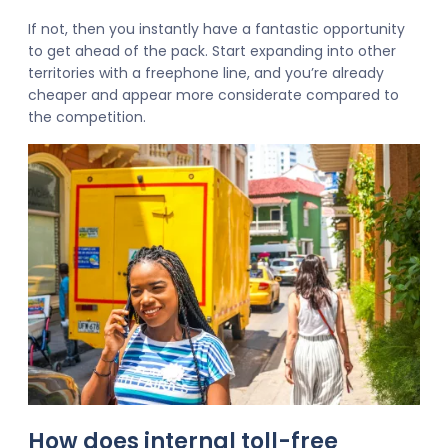
If not, then you instantly have a fantastic opportunity
to get ahead of the pack. Start expanding into other
territories with a freephone line, and you’re already
cheaper and appear more considerate compared to
the competition.
How does internal toll-free