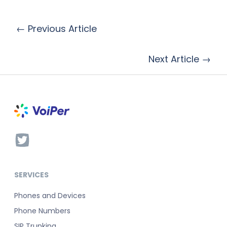
← Previous Article
Next Article →
SERVICES
Phones and Devices
Phone Numbers
SIP Trunking