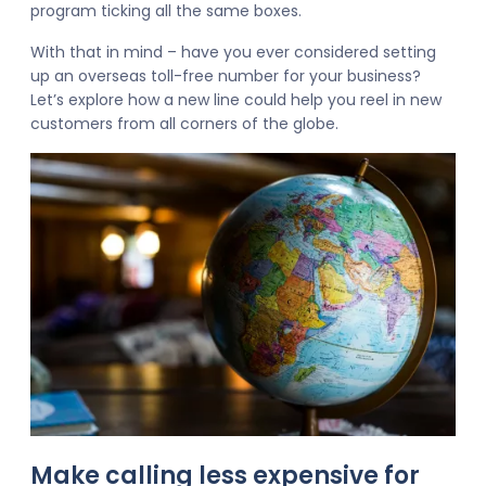
program ticking all the same boxes.
With that in mind – have you ever considered setting
up an overseas toll-free number for your business?
Let’s explore how a new line could help you reel in new
customers from all corners of the globe.
Make calling less expensive for