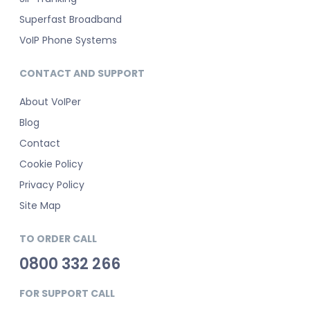
Superfast Broadband
VoIP Phone Systems
CONTACT AND SUPPORT
About VoIPer
Blog
Contact
Cookie Policy
Privacy Policy
Site Map
TO ORDER CALL
0800 332 266
FOR SUPPORT CALL