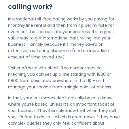
calling work?
International toll-free calling works by you paying for
monthly line rental and then from 4p per minute for
every call that comes into your business. It’s a great
value way to get international calls rolling into your
business – simply because it’s money saved on
extensive marketing elsewhere (and an incredible
amount of time saved, too).
VoIPer offers a virtual toll-free number service,
meaning you can set up a line starting with 1800 or
0800 from absolutely anywhere in the UK – and
manage your service from a single point of access.
In fact, your customers don’t actually have to know
where you’re based, unless it’s an important facet of
your business. They’ll simply know that when they call
you, it’s free to do so – which is great news if they have
complex queries they only feel confident about