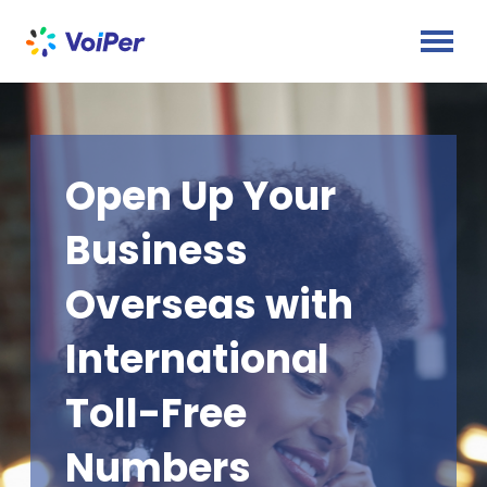
Open Up Your
Business
Overseas with
International
Toll-Free
Numbers