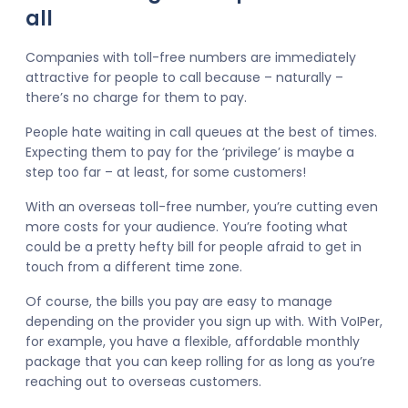
all
Companies with toll-free numbers are immediately
attractive for people to call because – naturally –
there’s no charge for them to pay.
People hate waiting in call queues at the best of times.
Expecting them to pay for the ‘privilege’ is maybe a
step too far – at least, for some customers!
With an overseas toll-free number, you’re cutting even
more costs for your audience. You’re footing what
could be a pretty hefty bill for people afraid to get in
touch from a different time zone.
Of course, the bills you pay are easy to manage
depending on the provider you sign up with. With VoIPer,
for example, you have a flexible, affordable monthly
package that you can keep rolling for as long as you’re
reaching out to overseas customers.