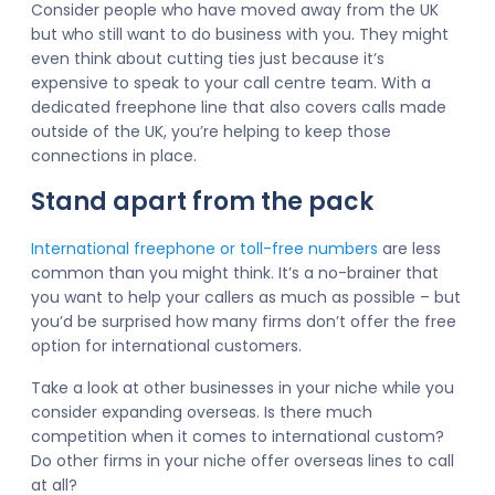
Consider people who have moved away from the UK
but who still want to do business with you. They might
even think about cutting ties just because it’s
expensive to speak to your call centre team. With a
dedicated freephone line that also covers calls made
outside of the UK, you’re helping to keep those
connections in place.
Stand apart from the pack
International freephone or toll-free numbers
are less
common than you might think. It’s a no-brainer that
you want to help your callers as much as possible – but
you’d be surprised how many firms don’t offer the free
option for international customers.
Take a look at other businesses in your niche while you
consider expanding overseas. Is there much
competition when it comes to international custom?
Do other firms in your niche offer overseas lines to call
at all?