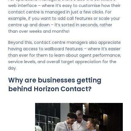
web interface – where it’s easy to customise how their
contact centre is managed in just a few clicks. For
example, if you want to add call features or scale your
centre up and down – it’s sorted in seconds, rather
than over weeks and months!
Beyond this, contact centre managers also appreciate
having access to wallboard features – where it’s easier
than ever for them to learn about agent performance,
service levels, and overall target appreciation for the
day.
Why are businesses getting
behind Horizon Contact?