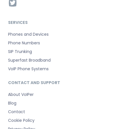
SERVICES
Phones and Devices
Phone Numbers
SIP Trunking
Superfast Broadband
VoIP Phone Systems
CONTACT AND SUPPORT
About VoIPer
Blog
Contact
Cookie Policy
Privacy Policy