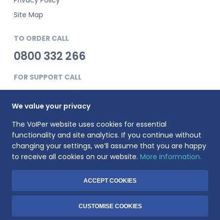
Site Map
TO ORDER CALL
0800 332 266
FOR SUPPORT CALL
0345 900 0181
We value your privacy
The VoIPer website uses cookies for essential
functionality and site analytics. If you continue without
changing your settings, we’ll assume that you are happy
to receive all cookies on our website.
More information.
VoIPer is a registered trademark of Planet Telecom Ltd, registered
in England No. 3823269. VAT Registration number: 737325135.
Registered address: 23 Hinton Road, Bournemouth, BH1 2EF
ACCEPT COOKIES
© 1999-2026 Voiper.co.uk. All rights reserved.
CUSTOMISE COOKIES