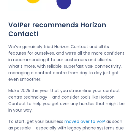
VoIPer recommends Horizon
Contact!
We’ve genuinely tried Horizon Contact and all its
features for ourselves, and we’re all the more confident
in recommending it to our customers and clients.
What’s more, with reliable, superfast VoIP connectivity,
managing a contact centre from day to day just got
even smoother.
Make 2025 the year that you streamline your contact
centre technology – and consider tools like Horizon
Contact to help you get over any hurdles that might be
in your way.
To start, get your business
moved over to VoIP
as soon
as possible – especially with legacy phone systems due