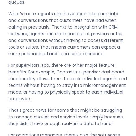
queues.
What’s more, agents also have access to prior data
and conversations that customers have had when
calling in previously. Thanks to integration with CRM
software, agents can dip in and out of previous notes
and conversations without having to access different
tools or suites. That means customers can expect a
more personalised and seamless experience.
For supervisors, too, there are other major feature
benefits. For example, Contact’s supervisor dashboard
functionality allows them to track individual agents and
teams without having to stray into micromanagement
mode, or having to physically speak to each individual
employee.
That’s great news for teams that might be struggling
to manage queues and service levels simply because
they didn’t have enough real-time data to hand!
For operations managers, there’s also the software’s