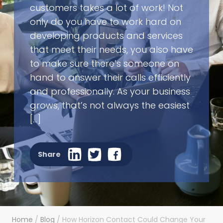
customers takes a lot of work! Not
only do you have to work hard on
developing products and services
that meet their needs, you also have
to make sure there’s someone on
hand to answer their calls efficiently
and professionally. As your business
grows, that’s not always the easiest
[…]
Share
Home
/
Blog
/
How Horizon Contact Could Change Your