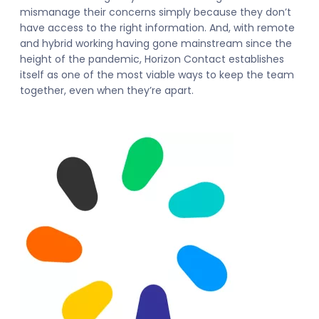
mismanage their concerns simply because they don’t
have access to the right information. And, with remote
and hybrid working having gone mainstream since the
height of the pandemic, Horizon Contact establishes
itself as one of the most viable ways to keep the team
together, even when they’re apart.