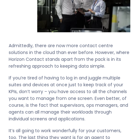
Admittedly, there are now more contact centre
solutions in the cloud than ever before. However, where
Horizon Contact stands apart from the pack is in its
refreshing approach to keeping data simple.
If you’re tired of having to log in and juggle multiple
suites and devices at once just to keep track of your
KPIs, don’t worry – you have access to all the channels
you want to manage from one screen. Even better, of
course, is the fact that supervisors, ops managers, and
agents can all manage their workloads through
individual screens and applications.
It’s all going to work wonderfully for your customers,
too. The last thing they want is for an agent to