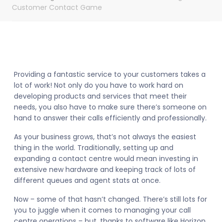
Customer Contact Game
Providing a fantastic service to your customers takes a
lot of work! Not only do you have to work hard on
developing products and services that meet their
needs, you also have to make sure there’s someone on
hand to answer their calls efficiently and professionally.
As your business grows, that’s not always the easiest
thing in the world. Traditionally, setting up and
expanding a contact centre would mean investing in
extensive new hardware and keeping track of lots of
different queues and agent stats at once.
Now – some of that hasn’t changed. There’s still lots for
you to juggle when it comes to managing your call
centre operations – but, thanks to software like Horizon