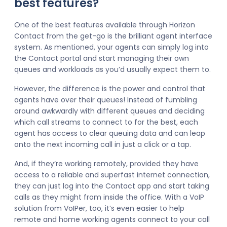
best features?
One of the best features available through Horizon
Contact from the get-go is the brilliant agent interface
system. As mentioned, your agents can simply log into
the Contact portal and start managing their own
queues and workloads as you’d usually expect them to.
However, the difference is the power and control that
agents have over their queues! Instead of fumbling
around awkwardly with different queues and deciding
which call streams to connect to for the best, each
agent has access to clear queuing data and can leap
onto the next incoming call in just a click or a tap.
And, if they’re working remotely, provided they have
access to a reliable and superfast internet connection,
they can just log into the Contact app and start taking
calls as they might from inside the office. With a VoIP
solution from VoIPer, too, it’s even easier to help
remote and home working agents connect to your call