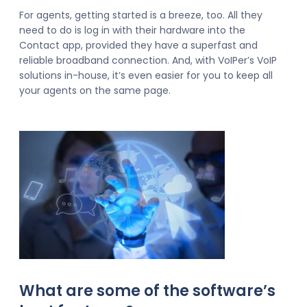
For agents, getting started is a breeze, too. All they
need to do is log in with their hardware into the
Contact app, provided they have a superfast and
reliable broadband connection. And, with VoIPer’s VoIP
solutions in-house, it’s even easier for you to keep all
your agents on the same page.
What are some of the software’s