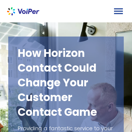
How Horizon
Contact Could
Change Your
Customer
Contact Game
Providing a fantastic service to your