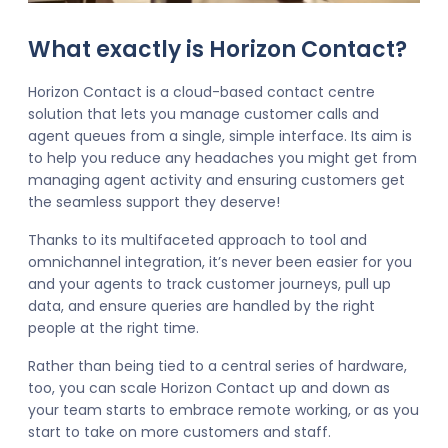
What exactly is Horizon Contact?
Horizon Contact is a cloud-based contact centre
solution that lets you manage customer calls and
agent queues from a single, simple interface. Its aim is
to help you reduce any headaches you might get from
managing agent activity and ensuring customers get
the seamless support they deserve!
Thanks to its multifaceted approach to tool and
omnichannel integration, it’s never been easier for you
and your agents to track customer journeys, pull up
data, and ensure queries are handled by the right
people at the right time.
Rather than being tied to a central series of hardware,
too, you can scale Horizon Contact up and down as
your team starts to embrace remote working, or as you
start to take on more customers and staff.