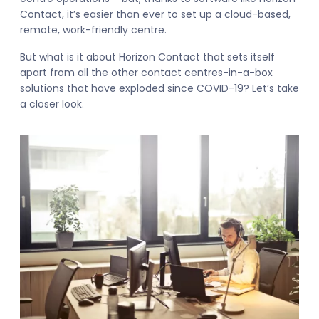
Contact, it’s easier than ever to set up a cloud-based,
remote, work-friendly centre.
But what is it about Horizon Contact that sets itself
apart from all the other contact centres-in-a-box
solutions that have exploded since COVID-19? Let’s take
a closer look.