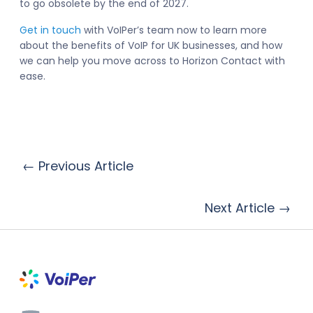
to go obsolete by the end of 2027.
Get in touch
with VoIPer’s team now to learn more
about the benefits of VoIP for UK businesses, and how
we can help you move across to Horizon Contact with
ease.
← Previous Article
Next Article →