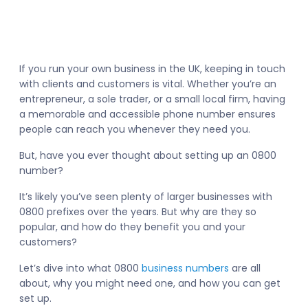
If you run your own business in the UK, keeping in touch
with clients and customers is vital. Whether you’re an
entrepreneur, a sole trader, or a small local firm, having
a memorable and accessible phone number ensures
people can reach you whenever they need you.
But, have you ever thought about setting up an 0800
number?
It’s likely you’ve seen plenty of larger businesses with
0800 prefixes over the years. But why are they so
popular, and how do they benefit you and your
customers?
Let’s dive into what 0800
business numbers
are all
about, why you might need one, and how you can get
set up.