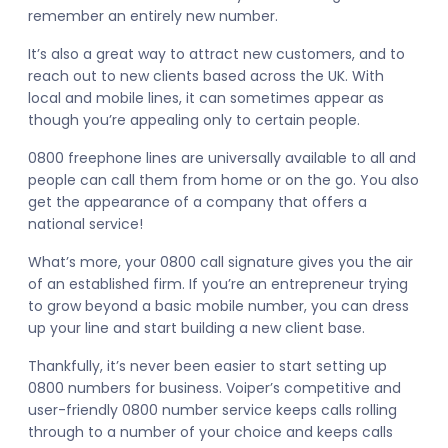
remember an entirely new number.
It’s also a great way to attract new customers, and to
reach out to new clients based across the UK. With
local and mobile lines, it can sometimes appear as
though you’re appealing only to certain people.
0800 freephone lines are universally available to all and
people can call them from home or on the go. You also
get the appearance of a company that offers a
national service!
What’s more, your 0800 call signature gives you the air
of an established firm. If you’re an entrepreneur trying
to grow beyond a basic mobile number, you can dress
up your line and start building a new client base.
Thankfully, it’s never been easier to start setting up
0800 numbers for business. Voiper’s competitive and
user-friendly 0800 number service keeps calls rolling
through to a number of your choice and keeps calls