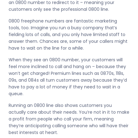
an 0800 number to redirect to it – meaning your
customers only see the professional 0800 line.
0800 freephone numbers are fantastic marketing
tools, too. Imagine you run a busy company that’s
fielding lots of calls, and you only have limited staff to
answer them. Chances are, some of your callers might
have to wait on the line for a while.
When they see an 0800 number, your customers will
feel more inclined to call and hang on – because they
won’t get charged! Premium lines such as 0870s, 118s,
09s, and 084s all turn customers away because they’d
have to pay a lot of money if they need to wait in a
queue.
Running an 0800 line also shows customers you
actually care about their needs. You’re not in it to make
a profit from people who call your firm, meaning
they’re anticipating calling someone who will have their
best interests at heart.