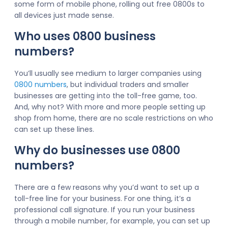
some form of mobile phone, rolling out free 0800s to
all devices just made sense.
Who uses 0800 business
numbers?
You’ll usually see medium to larger companies using
0800 numbers
, but individual traders and smaller
businesses are getting into the toll-free game, too.
And, why not? With more and more people setting up
shop from home, there are no scale restrictions on who
can set up these lines.
Why do businesses use 0800
numbers?
There are a few reasons why you’d want to set up a
toll-free line for your business. For one thing, it’s a
professional call signature. If you run your business
through a mobile number, for example, you can set up