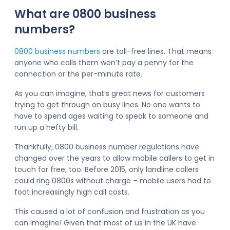
What are 0800 business
numbers?
0800 business numbers
are toll-free lines. That means
anyone who calls them won’t pay a penny for the
connection or the per-minute rate.
As you can imagine, that’s great news for customers
trying to get through on busy lines. No one wants to
have to spend ages waiting to speak to someone and
run up a hefty bill.
Thankfully, 0800 business number regulations have
changed over the years to allow mobile callers to get in
touch for free, too. Before 2015, only landline callers
could ring 0800s without charge – mobile users had to
foot increasingly high call costs.
This caused a lot of confusion and frustration as you
can imagine! Given that most of us in the UK have