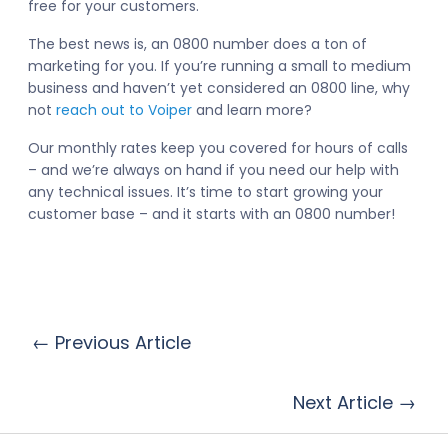
free for your customers.
The best news is, an 0800 number does a ton of
marketing for you. If you’re running a small to medium
business and haven’t yet considered an 0800 line, why
not
reach out to Voiper
and learn more?
Our monthly rates keep you covered for hours of calls
– and we’re always on hand if you need our help with
any technical issues. It’s time to start growing your
customer base – and it starts with an 0800 number!
← Previous Article
Next Article →