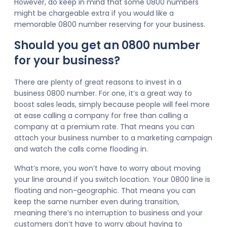
However, do keep in mind that some 0800 numbers
might be chargeable extra if you would like a
memorable 0800 number reserving for your business.
Should you get an 0800 number
for your business?
There are plenty of great reasons to invest in a
business 0800 number. For one, it’s a great way to
boost sales leads, simply because people will feel more
at ease calling a company for free than calling a
company at a premium rate. That means you can
attach your business number to a marketing campaign
and watch the calls come flooding in.
What’s more, you won’t have to worry about moving
your line around if you switch location. Your 0800 line is
floating and non-geographic. That means you can
keep the same number even during transition,
meaning there’s no interruption to business and your
customers don’t have to worry about having to