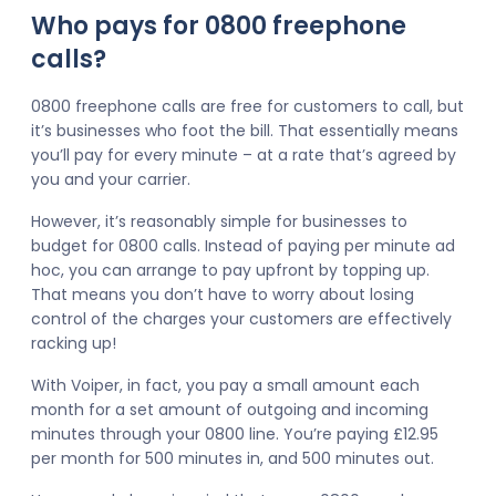
Who pays for 0800 freephone
calls?
0800 freephone calls are free for customers to call, but
it’s businesses who foot the bill. That essentially means
you’ll pay for every minute – at a rate that’s agreed by
you and your carrier.
However, it’s reasonably simple for businesses to
budget for 0800 calls. Instead of paying per minute ad
hoc, you can arrange to pay upfront by topping up.
That means you don’t have to worry about losing
control of the charges your customers are effectively
racking up!
With Voiper, in fact, you pay a small amount each
month for a set amount of outgoing and incoming
minutes through your 0800 line. You’re paying £12.95
per month for 500 minutes in, and 500 minutes out.