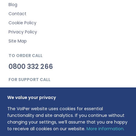
Blog
Contact
Cookie Policy
Privacy Policy
Site Map
TO ORDER CALL
0800 332 266
FOR SUPPORT CALL
0345 900 0181
We value your privacy
The VoIPer website uses cookies for essential
functionality and site analytics. If you continue without
changing your settings, we’ll assume that you are happy
to receive all cookies on our website.
More information.
VoIPer is a registered trademark of Planet Telecom Ltd, registered