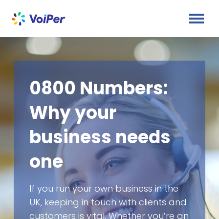
0800 Numbers:
Why your
business needs
one
If you run your own business in the
UK, keeping in touch with clients and
customers is vital. Whether you’re an