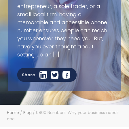
entrepreneur, a sole trader, or a
small local firm, having a
memorable and accessible phone
number ensures people can reach
you whenever they need you. But,
have you ever thought about
setting up an […]
Share
Home
/
Blog
/
0800 Numbers: Why your business needs
one