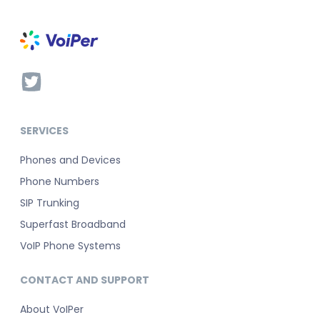
SERVICES
Phones and Devices
Phone Numbers
SIP Trunking
Superfast Broadband
VoIP Phone Systems
CONTACT AND SUPPORT
About VoIPer