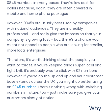
0845 numbers in many cases. They’re low cost for
callers because, again, they are often covered in
mobile and home phone packages.
However, 0345s are usually best used by companies
with national audiences. They are incredibly
professional – and really give the impression that your
company is growing fast – but, there’s a chance you
might not appeal to people who are looking for smaller,
more local enterprises.
Therefore, it’s worth thinking about the people you
want to target. If you’re keeping things super local and
tight knit, it’s probably wise to stick with 02 numbers.
However, if you’re on the up and up and your customer
base extends across the UK, you might do better using
an
0345 number
. There’s nothing wrong with switching
numbers in future, too – just make sure you give your
customers plenty of notice!
Why