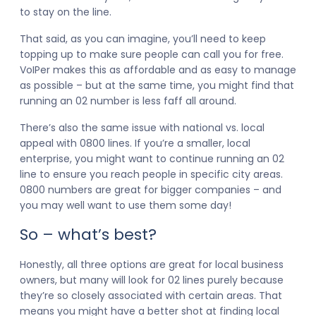
to stay on the line.
That said, as you can imagine, you’ll need to keep
topping up to make sure people can call you for free.
VoIPer makes this as affordable and as easy to manage
as possible – but at the same time, you might find that
running an 02 number is less faff all around.
There’s also the same issue with national vs. local
appeal with 0800 lines. If you’re a smaller, local
enterprise, you might want to continue running an 02
line to ensure you reach people in specific city areas.
0800 numbers are great for bigger companies – and
you may well want to use them some day!
So – what’s best?
Honestly, all three options are great for local business
owners, but many will look for 02 lines purely because
they’re so closely associated with certain areas. That
means you might have a better shot at finding local