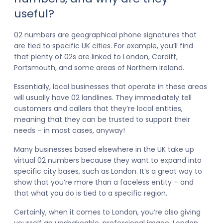
useful?
02 numbers are geographical phone signatures that
are tied to specific UK cities. For example, you’ll find
that plenty of 02s are linked to London, Cardiff,
Portsmouth, and some areas of Northern Ireland.
Essentially, local businesses that operate in these areas
will usually have 02 landlines. They immediately tell
customers and callers that they’re local entities,
meaning that they can be trusted to support their
needs – in most cases, anyway!
Many businesses based elsewhere in the UK take up
virtual 02 numbers because they want to expand into
specific city bases, such as London. It’s a great way to
show that you’re more than a faceless entity – and
that what you do is tied to a specific region.
Certainly, when it comes to London, you’re also giving