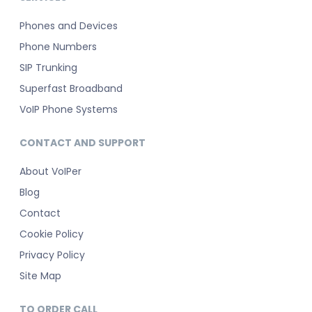
Phones and Devices
Phone Numbers
SIP Trunking
Superfast Broadband
VoIP Phone Systems
CONTACT AND SUPPORT
About VoIPer
Blog
Contact
Cookie Policy
Privacy Policy
Site Map
TO ORDER CALL