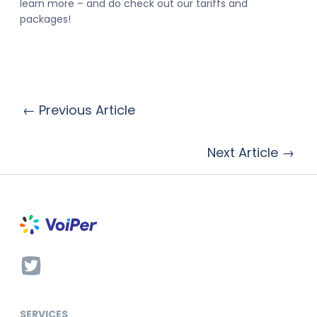
learn more – and do check out our tariffs and
packages!
← Previous Article
Next Article →
SERVICES