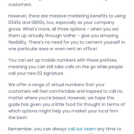
customers.
However, there are massive marketing benefits to using
0345s and 0800s, too, especially as your company
grows. What’s more, all three options – when you set
them up virtually through VoIPer – give you amazing
flexibility. There’s no need for you to cement yourself in
one particular area or even rent an office!
You can set up mobile numbers with these prefixes,
meaning you can still take calls on the go while people
call your new 02 signature.
We offer a range of virtual numbers that your
customers will feel comfortable and inspired to call no
matter where you’re based. However, we hope this
guide has given you a little food for thought in terms of
which options might help you market your local firm
the best!
Remember, you can always
call our team
any time to