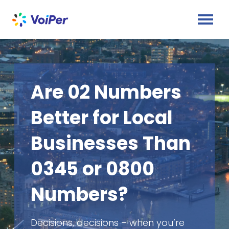
Are 02 Numbers
Better for Local
Businesses Than
0345 or 0800
Numbers?
Decisions, decisions – when you’re