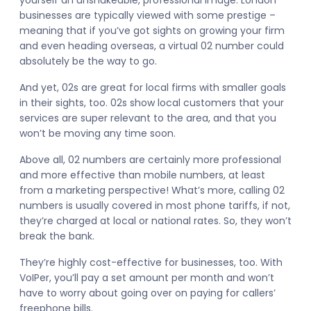
yourself an unshakeable, professional image. London
businesses are typically viewed with some prestige –
meaning that if you’ve got sights on growing your firm
and even heading overseas, a virtual 02 number could
absolutely be the way to go.
And yet, 02s are great for local firms with smaller goals
in their sights, too. 02s show local customers that your
services are super relevant to the area, and that you
won’t be moving any time soon.
Above all, 02 numbers are certainly more professional
and more effective than mobile numbers, at least
from a marketing perspective! What’s more, calling 02
numbers is usually covered in most phone tariffs, if not,
they’re charged at local or national rates. So, they won’t
break the bank.
They’re highly cost-effective for businesses, too. With
VoIPer, you’ll pay a set amount per month and won’t
have to worry about going over on paying for callers’
freephone bills.