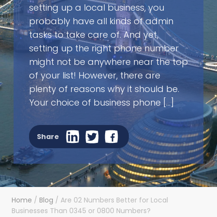
setting up a local business, you
probably have all kinds of admin
tasks to take care of. And yet,
setting up the right phone number
might not be anywhere near the top
of your list! However, there are
plenty of reasons why it should be.
Your choice of business phone […]
Share
Home
/
Blog
/
Are 02 Numbers Better for Local
Businesses Than 0345 or 0800 Numbers?