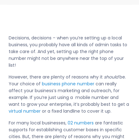
Decisions, decisions – when you’re setting up a local
business, you probably have all kinds of admin tasks to
take care of. And yet, setting up the right phone
number might not be anywhere near the top of your
list!
However, there are plenty of reasons why it
should
be.
Your choice of
business phone number
can really
affect your business’s marketing and outreach, for
example. If you’re just using a mobile number and
want to grow your enterprise, it’s probably best to get a
virtual number
or a fixed landline to cover it up.
For many local businesses,
02 numbers
are fantastic
supports for establishing customer bases in specific
cities. But, there are plenty of reasons why you might