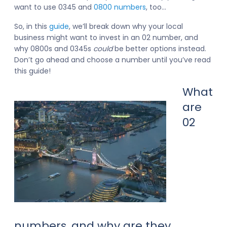
want to use 0345 and
0800 numbers
, too…
So, in this
guide
, we’ll break down why your local
business might want to invest in an 02 number, and
why 0800s and 0345s
could
be better options instead.
Don’t go ahead and choose a number until you’ve read
this guide!
What
are
02
numbers, and why are they