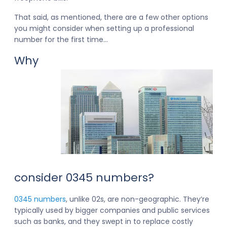
That said, as mentioned, there are a few other options
you might consider when setting up a professional
number for the first time…
Why
consider 0345 numbers?
0345 numbers
, unlike 02s, are non-geographic. They’re
typically used by bigger companies and public services
such as banks, and they swept in to replace costly