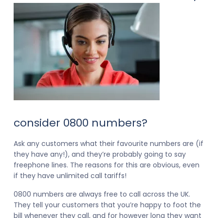
consider 0800 numbers?
Ask any customers what their favourite numbers are (if
they have any!), and they’re probably going to say
freephone lines. The reasons for this are obvious, even
if they have unlimited call tariffs!
0800 numbers are always free to call across the UK.
They tell your customers that you’re happy to foot the
bill whenever they call, and for however long they want