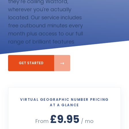
they’re calling Watford,
wherever you're actually
located. Our service includes
free outbound minutes every
month plus access to our full
range of brilliant features
GET STARTED
VIRTUAL GEOGRAPHIC NUMBER PRICING
AT A GLANCE
£9.95
From
/ mo