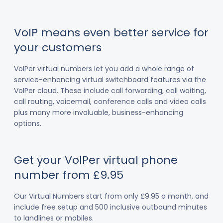
VoIP means even better service for
your customers
VoIPer virtual numbers let you add a whole range of
service-enhancing virtual switchboard features via the
VoIPer cloud. These include call forwarding, call waiting,
call routing, voicemail, conference calls and video calls
plus many more invaluable, business-enhancing
options.
Get your VoIPer virtual phone
number from £9.95
Our Virtual Numbers start from only £9.95 a month, and
include free setup and 500 inclusive outbound minutes
to landlines or mobiles.