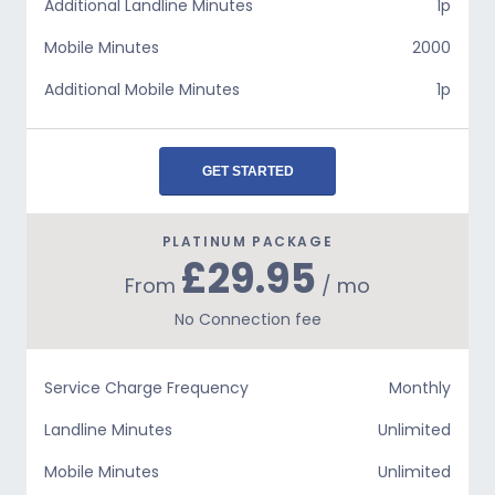
Additional Landline Minutes
1p
Mobile Minutes
2000
Additional Mobile Minutes
1p
GET STARTED
PLATINUM PACKAGE
£29.95
From
/ mo
No Connection fee
Service Charge Frequency
Monthly
Landline Minutes
Unlimited
Mobile Minutes
Unlimited