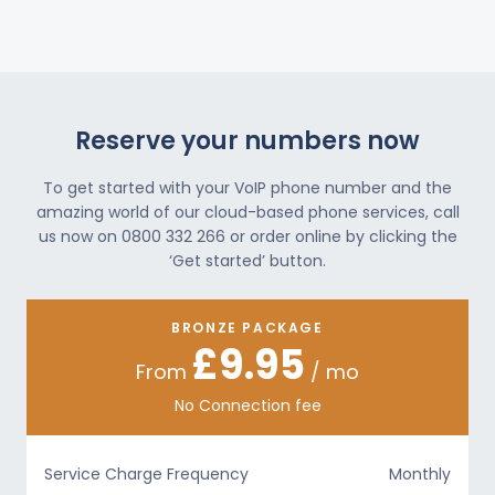
Reserve your numbers now
To get started with your VoIP phone number and the
amazing world of our cloud-based phone services, call
us now on 0800 332 266 or order online by clicking the
‘Get started’ button.
BRONZE PACKAGE
£9.95
From
/ mo
No Connection fee
Service Charge Frequency
Monthly