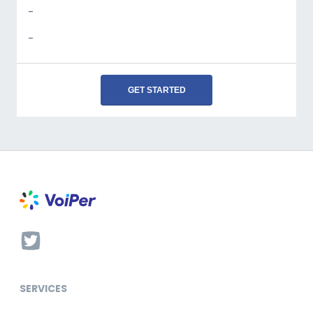
-
-
GET STARTED
SERVICES