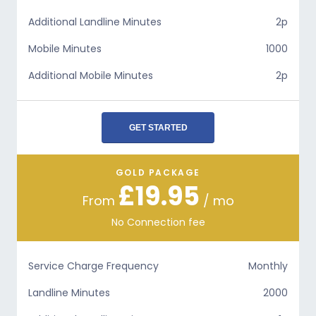
Additional Landline Minutes
2p
Mobile Minutes
1000
Additional Mobile Minutes
2p
GET STARTED
GOLD PACKAGE
£19.95
From
/ mo
No Connection fee
Service Charge Frequency
Monthly
Landline Minutes
2000