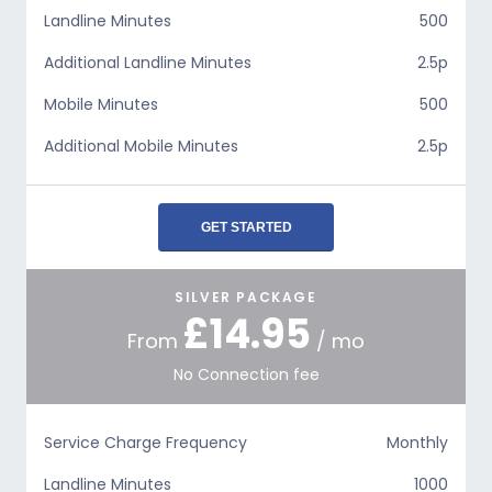
Landline Minutes
500
Additional Landline Minutes
2.5p
Mobile Minutes
500
Additional Mobile Minutes
2.5p
GET STARTED
SILVER PACKAGE
£14.95
From
/ mo
No Connection fee
Service Charge Frequency
Monthly
Landline Minutes
1000