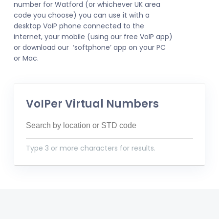
number for Watford (or whichever UK area
code you choose) you can use it with a
desktop VoIP phone connected to the
internet, your mobile (using our free VoIP app)
or download our ‘softphone’ app on your PC
or Mac.
VoIPer Virtual Numbers
Type 3 or more characters for results.