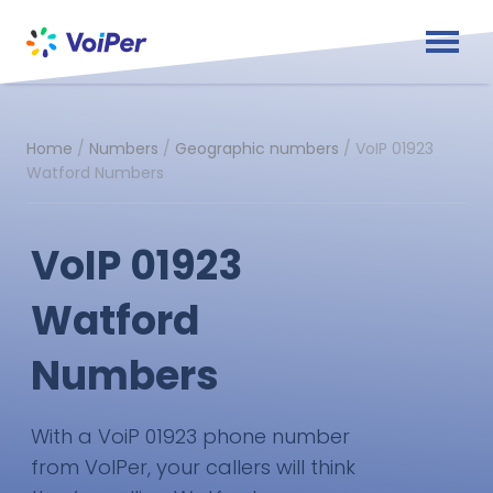
Home
/
Numbers
/
Geographic numbers
/
VoIP 01923
Watford Numbers
VoIP 01923
Watford
Numbers
With a VoiP 01923 phone number
from VoIPer, your callers will think