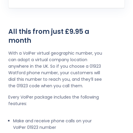
All this from just £9.95 a
month
With a VoIPer virtual geographic number, you
can adopt a virtual company location
anywhere in the UK. So if you choose a 01923
Watford phone number, your customers will
dial this number to reach you, and they’ll see
the 01923 code when you call them.
Every VoIPer package includes the following
features:
Make and receive phone calls on your
VoIPer 01923 number