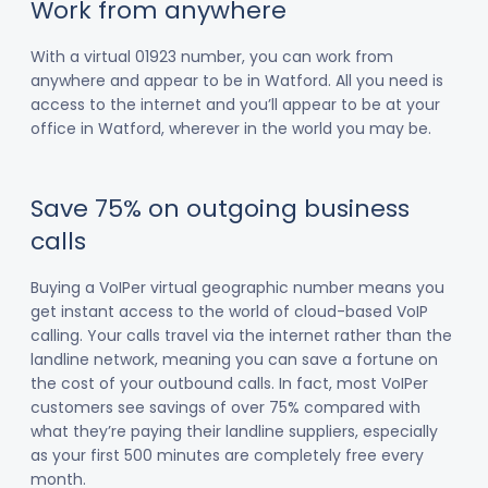
Work from anywhere
With a virtual 01923 number, you can work from
anywhere and appear to be in Watford. All you need is
access to the internet and you’ll appear to be at your
office in Watford, wherever in the world you may be.
Save 75% on outgoing business
calls
Buying a VoIPer virtual geographic number means you
get instant access to the world of cloud-based VoIP
calling. Your calls travel via the internet rather than the
landline network, meaning you can save a fortune on
the cost of your outbound calls. In fact, most VoIPer
customers see savings of over 75% compared with
what they’re paying their landline suppliers, especially
as your first 500 minutes are completely free every
month.