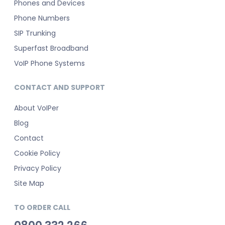
Phones and Devices
Phone Numbers
SIP Trunking
Superfast Broadband
VoIP Phone Systems
CONTACT AND SUPPORT
About VoIPer
Blog
Contact
Cookie Policy
Privacy Policy
Site Map
TO ORDER CALL