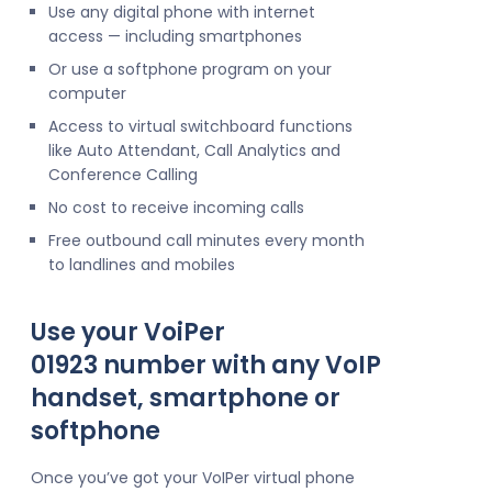
Use any digital phone with internet
access — including smartphones
Or use a softphone program on your
computer
Access to virtual switchboard functions
like Auto Attendant, Call Analytics and
Conference Calling
No cost to receive incoming calls
Free outbound call minutes every month
to landlines and mobiles
Use your VoiPer
01923 number with any VoIP
handset, smartphone or
softphone
Once you’ve got your VoIPer virtual phone