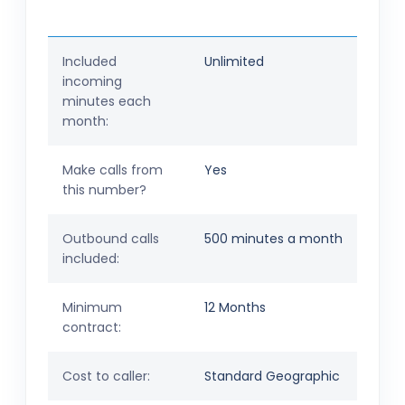
Included
Unlimited
incoming
minutes each
month:
Make calls from
Yes
this number?
Outbound calls
500 minutes a month
included:
Minimum
12 Months
contract:
Cost to caller:
Standard Geographic