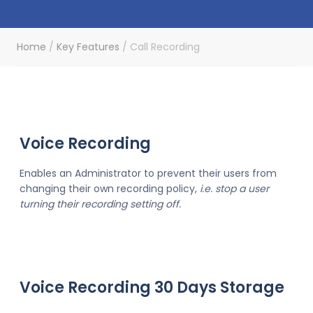
Home
/
Key Features
/
Call Recording
Voice Recording
Enables an Administrator to prevent their users from
changing their own recording policy,
i.e. stop a user
turning their recording setting off.
Voice Recording 30 Days Storage