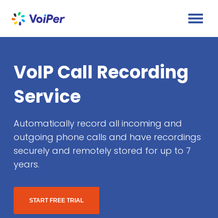
VoIP Call Recording
Service
Automatically record all incoming and
outgoing phone calls and have recordings
securely and remotely stored for up to 7
years.
START FREE TRIAL