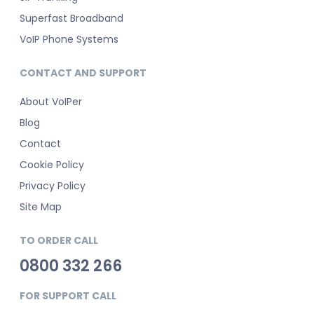
Superfast Broadband
VoIP Phone Systems
CONTACT AND SUPPORT
About VoIPer
Blog
Contact
Cookie Policy
Privacy Policy
Site Map
TO ORDER CALL
0800 332 266
FOR SUPPORT CALL