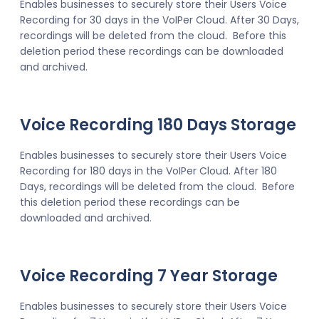
Enables businesses to securely store their Users Voice
Recording for 30 days in the VoIPer Cloud. After 30 Days,
recordings will be deleted from the cloud. Before this
deletion period these recordings can be downloaded
and archived.
Voice Recording 180 Days Storage
Enables businesses to securely store their Users Voice
Recording for 180 days in the VoIPer Cloud. After 180
Days, recordings will be deleted from the cloud. Before
this deletion period these recordings can be
downloaded and archived.
Voice Recording 7 Year Storage
Enables businesses to securely store their Users Voice