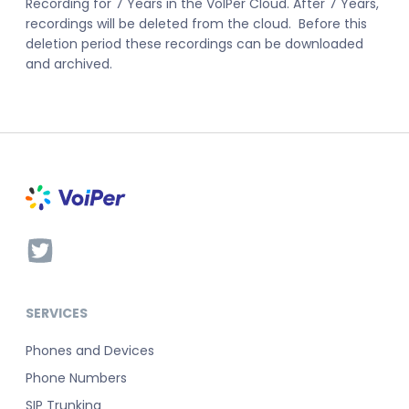
Recording for 7 Years in the VoIPer Cloud. After 7 Years,
recordings will be deleted from the cloud. Before this
deletion period these recordings can be downloaded
and archived.
SERVICES
Phones and Devices
Phone Numbers
SIP Trunking